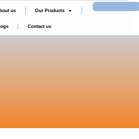
Search
bout us
Our Products
logs
Contact us