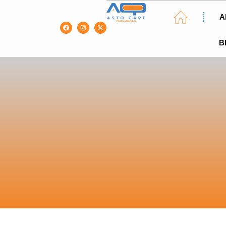
A
F
I
X
a
n
-
c
s
t
e
t
w
B
b
a
i
o
g
t
o
r
t
k
a
e
m
r