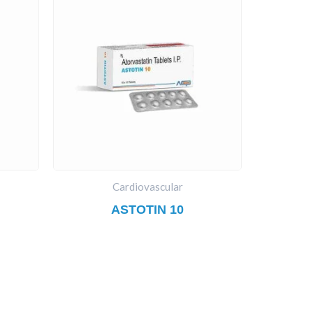
Cardiovascular
ASTOTIN 10