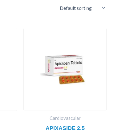
Cardiovascular
APIXASIDE 2.5