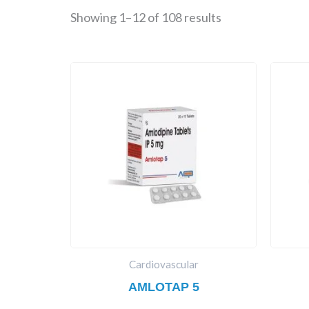
Showing 1–12 of 108 results
Cardiovascular
AMLOTAP 5