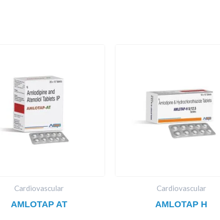
Cardiovascular
Cardiovascular
AMLOTAP AT
AMLOTAP H