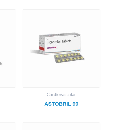
Cardiovascular
ASTOBRIL 90