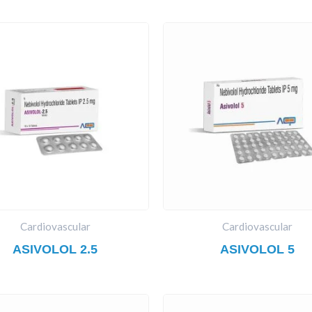
Cardiovascular
Cardiovascular
ASIVOLOL 2.5
ASIVOLOL 5