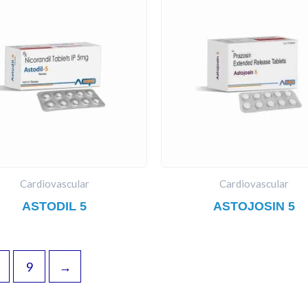
Cardiovascular
Cardiovascular
ASTODIL 5
ASTOJOSIN 5
9
→