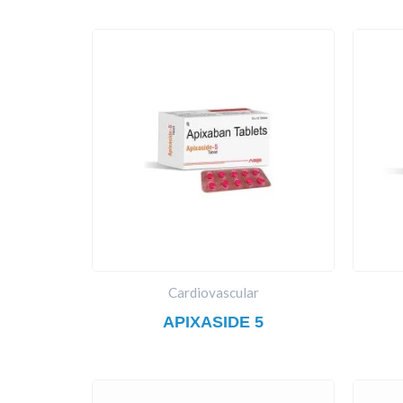
Cardiovascular
APIXASIDE 5