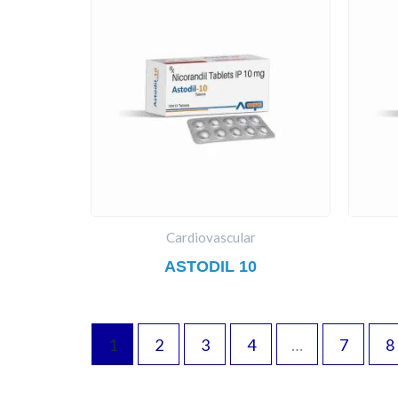
Cardiovascular
ASTODIL 10
1
2
3
4
…
7
8