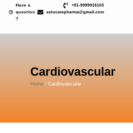
Skip
Have a
+91-9999916103
to
question
astocarepharma@gmail.com
?
content
Cardiovascular
Home
/ Cardiovascular