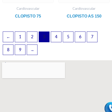
Cardiovascular
Cardiovascular
CLOPISTO 75
CLOPISTO AS 150
←
1
2
3
4
5
6
7
8
9
→