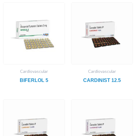
Cardiovascular
Cardiovascular
BIFERLOL 5
CARDINIST 12.5