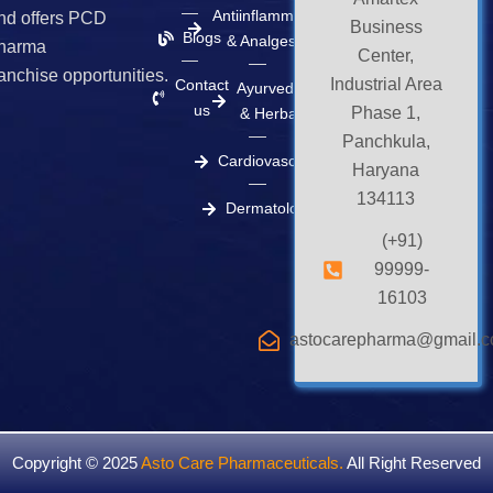
m
r
Antiinflammatory
nd offers PCD
Business
Blogs
& Analgesics
harma
Center,
ranchise opportunities.
Industrial Area
Contact
Ayurvedic
us
Phase 1,
& Herbal
Panchkula,
Cardiovascular
Haryana
134113
Dermatology
(+91)
99999-
16103
astocarepharma@gmail.
Copyright © 2025
Asto Care Pharmaceuticals
.
All Right Reserved