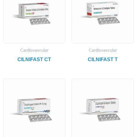
Cardiovascular
Cardiovascular
CILNIFAST CT
CILNIFAST T