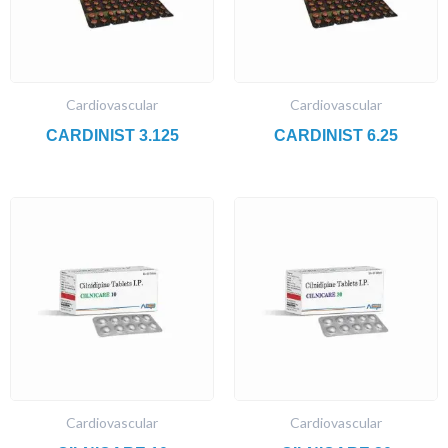
Cardiovascular
Cardiovascular
CARDINIST 3.125
CARDINIST 6.25
Cardiovascular
Cardiovascular