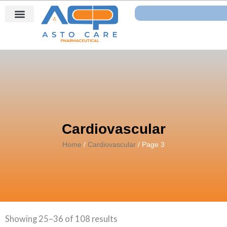
Skip
Search
to
content
Cardiovascular
Home
/
Cardiovascular
/ Page 3
Showing 25–36 of 108 results