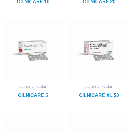
CILNICARE 10
CILNICARE 20
Cardiovascular
Cardiovascular
CILNICARE 5
CILNICARE XL 50