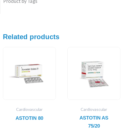
Product by Tags
Related products
Cardiovascular
Cardiovascular
ASTOTIN AS
ASTOTIN 80
75/20