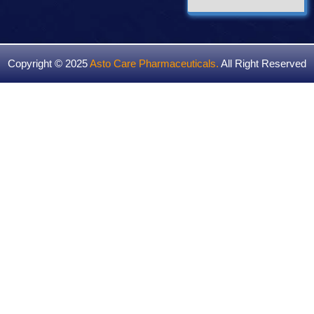
Copyright © 2025
Asto Care Pharmaceuticals
.
All Right Reserved