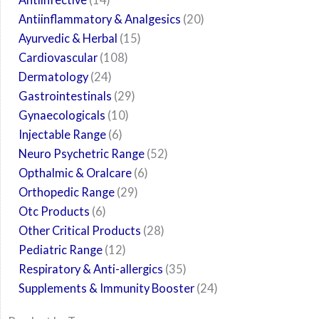
Antiinflammatory & Analgesics
20
Ayurvedic & Herbal
15
Cardiovascular
108
Dermatology
24
Gastrointestinals
29
Gynaecologicals
10
Injectable Range
6
Neuro Psychetric Range
52
Opthalmic & Oralcare
6
Orthopedic Range
29
Otc Products
6
Other Critical Products
28
Pediatric Range
12
Respiratory & Anti-allergics
35
Supplements & Immunity Booster
24