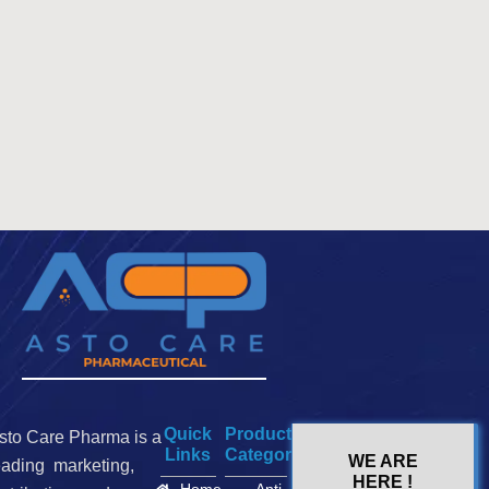
Quick
Product
sto Care Pharma is a
Links
Categories
WE ARE
eading marketing,
HERE !