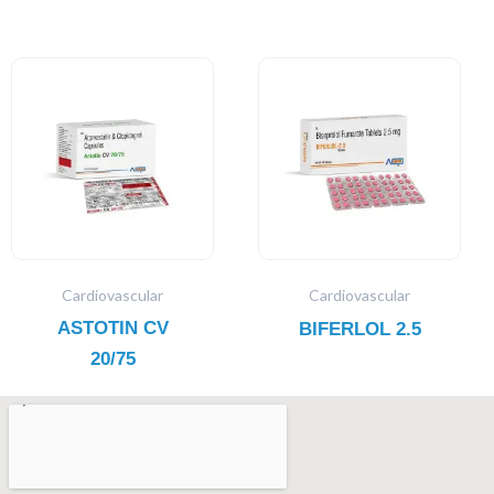
Cardiovascular
Cardiovascular
ASTOTIN CV
BIFERLOL 2.5
20/75