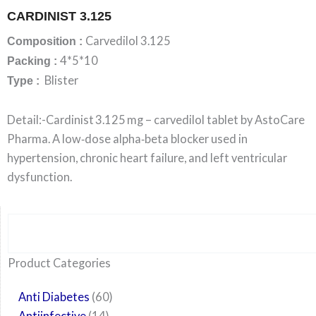
CARDINIST 3.125
Carvedilol 3.125
Composition :
4*5*10
Packing :
Blister
Type :
Detail:-Cardinist 3.125 mg – carvedilol tablet by AstoCare
Pharma. A low‑dose alpha‑beta blocker used in
hypertension, chronic heart failure, and left ventricular
dysfunction.
Search
6
14
24
60
6
12
108
10
29
29
15
6
28
52
35
20
24
Product Categories
products
products
products
products
products
products
products
products
products
products
products
products
products
products
products
products
products
Anti Diabetes
60
Antiinfective
14