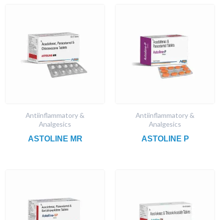
Antiinflammatory &
Antiinflammatory &
Analgesics
Analgesics
ASTOLINE MR
ASTOLINE P