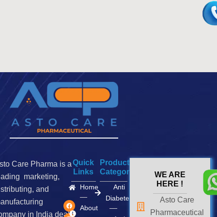
Quick
Product
sto Care Pharma is a
Links
Categories
WE ARE
eading marketing,
HERE !
Home
Anti
istributing, and
Diabetes
Asto Care
F
I
X
anufacturing
a
n
-
About
Pharmaceutical
c
s
t
ompany in India deals