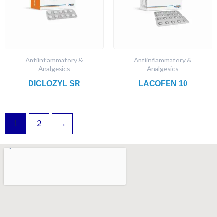
Antiinflammatory &
Antiinflammatory &
Analgesics
Analgesics
DICLOZYL SR
LACOFEN 10
1
2
→