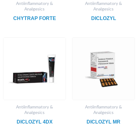
Antiinflammatory &
Antiinflammatory &
Analgesics
Analgesics
CHYTRAP FORTE
DICLOZYL
Antiinflammatory &
Antiinflammatory &
Analgesics
Analgesics
DICLOZYL 4DX
DICLOZYL MR