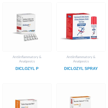
Antiinflammatory &
Antiinflammatory &
Analgesics
Analgesics
DICLOZYL P
DICLOZYL SPRAY