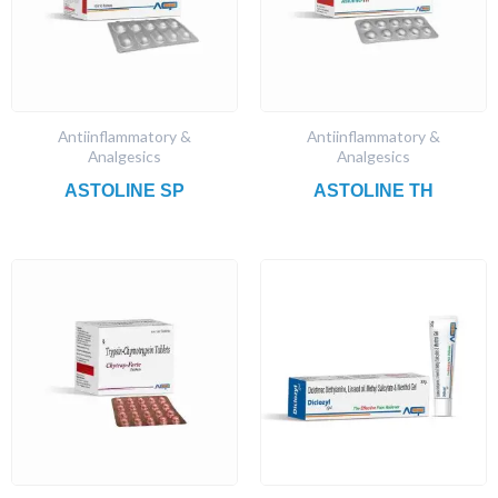
Antiinflammatory &
Antiinflammatory &
Analgesics
Analgesics
ASTOLINE SP
ASTOLINE TH