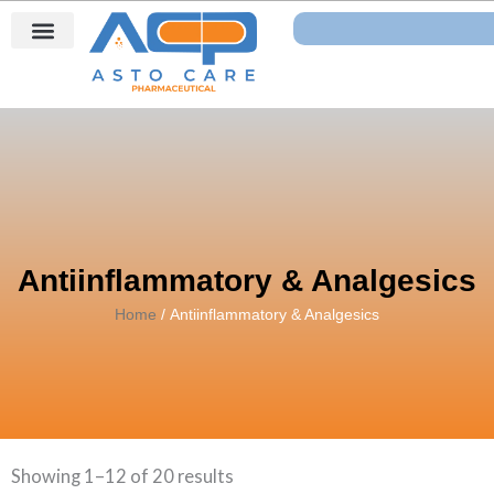
Skip
Search
to
content
Antiinflammatory & Analgesics
Home
/ Antiinflammatory & Analgesics
Showing 1–12 of 20 results