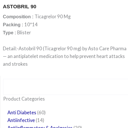
ASTOBRIL 90
Ticagrelor 90 Mg
Composition :
10*14
Packing :
Blister
Type :
Detail:-Astobril 90 (Ticagrelor 90 mg) by Asto Care Pharma
— an antiplatelet medication to help prevent heart attacks
and strokes
Search
6
14
24
60
6
12
108
10
29
29
15
6
28
52
35
20
24
Product Categories
products
products
products
products
products
products
products
products
products
products
products
products
products
products
products
products
products
Anti Diabetes
60
Antiinfective
14
Antiinflammatory & Analgesics
20