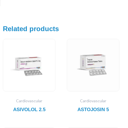
Related products
Cardiovascular
Cardiovascular
ASIVOLOL 2.5
ASTOJOSIN 5