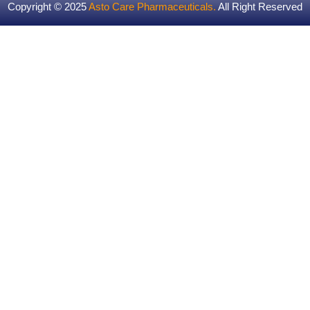
Copyright © 2025
Asto Care Pharmaceuticals
.
All Right Reserved