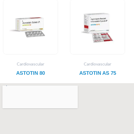
Cardiovascular
Cardiovascular
ASTOTIN 80
ASTOTIN AS 75