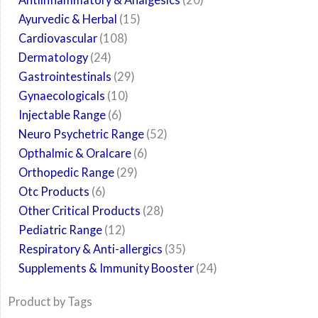
Ayurvedic & Herbal
15
Cardiovascular
108
Dermatology
24
Gastrointestinals
29
Gynaecologicals
10
Injectable Range
6
Neuro Psychetric Range
52
Opthalmic & Oralcare
6
Orthopedic Range
29
Otc Products
6
Other Critical Products
28
Pediatric Range
12
Respiratory & Anti-allergics
35
Supplements & Immunity Booster
24
Product by Tags