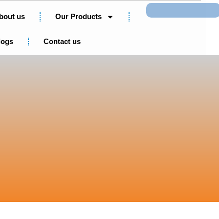
Search
bout us
Our Products
logs
Contact us