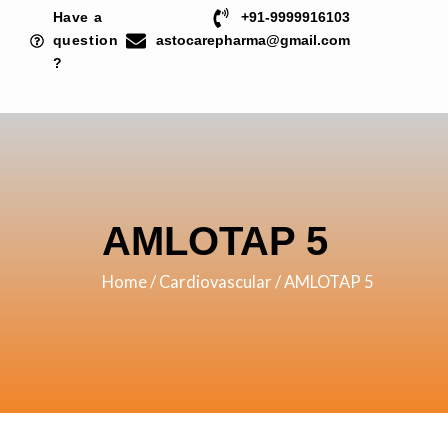
Skip
Have a
+91-9999916103
to
question
astocarepharma@gmail.com
?
content
AMLOTAP 5
Home
/
Cardiovascular
/ AMLOTAP 5