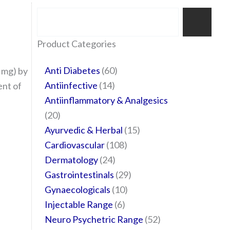
Search
35
20
24
6
14
24
60
6
12
108
10
29
29
15
6
28
52
Product Categories
products
products
products
products
products
products
products
products
products
products
products
products
products
products
products
products
products
Anti Diabetes
60
 mg) by
Antiinfective
14
nt of
Antiinflammatory & Analgesics
20
Ayurvedic & Herbal
15
Cardiovascular
108
Dermatology
24
Gastrointestinals
29
Gynaecologicals
10
Injectable Range
6
Neuro Psychetric Range
52