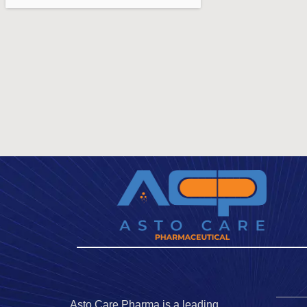
Asto Care Pharma is a leading