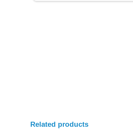
Related products