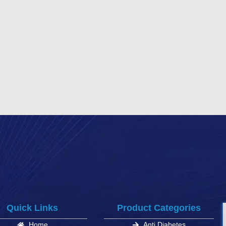
Quick Links
Product Categories
Home
Anti Diabetes