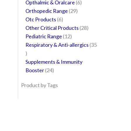
Opthalmic & Oralcare
6
Orthopedic Range
29
Otc Products
6
Other Critical Products
28
Pediatric Range
12
Respiratory & Anti-allergics
35
Supplements & Immunity
Booster
24
Product by Tags