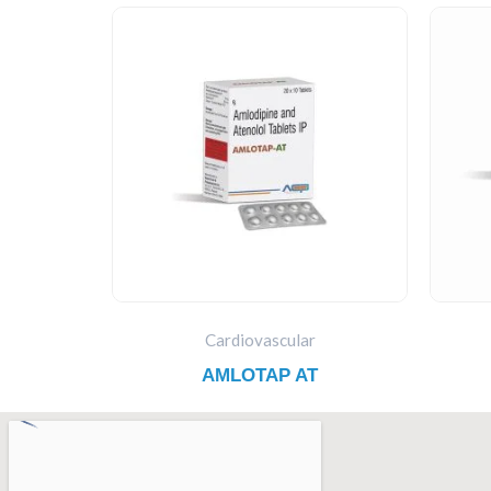
Cardiovascular
AMLOTAP AT