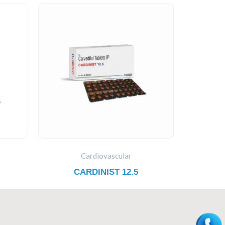
Cardiovascular
CARDINIST 12.5