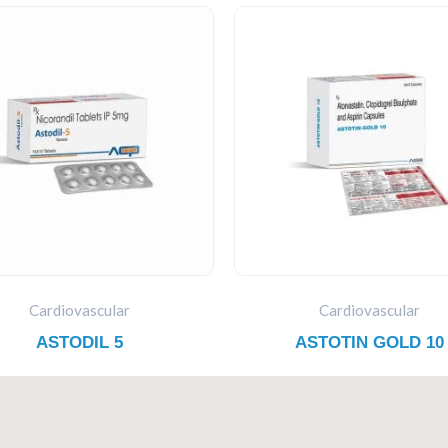
Cardiovascular
Cardiovascular
ASTODIL 5
ASTOTIN GOLD 10