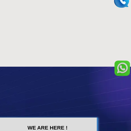
WE ARE HERE !