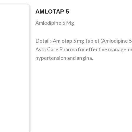
AMLOTAP 5
Amlodipine 5 Mg
Detail:-Amlotap 5 mg Tablet (Amlodipine 5
Asto Care Pharma for effective manageme
hypertension and angina.