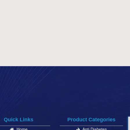
Quick Links
Product Categories
Home
Anti Diabetes