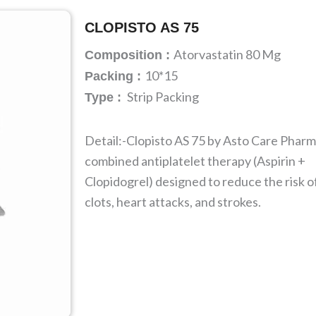
CLOPISTO AS 75
Atorvastatin 80 Mg
Composition :
10*15
Packing :
Strip Packing
Type :
Detail:-Clopisto AS 75 by Asto Care Pharma
combined antiplatelet therapy (Aspirin +
Clopidogrel) designed to reduce the risk o
clots, heart attacks, and strokes.