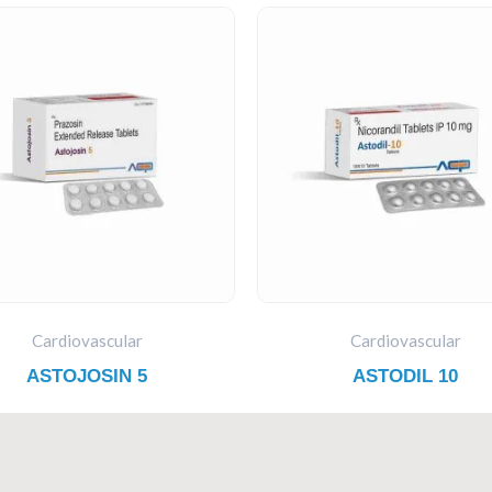
Cardiovascular
Cardiovascular
ASTOJOSIN 5
ASTODIL 10