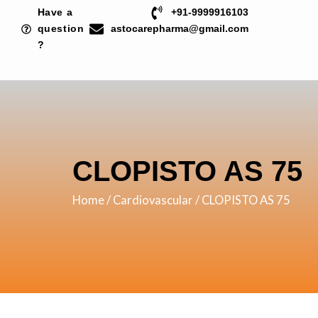
Skip
Have a
+91-9999916103
to
question
astocarepharma@gmail.com
?
content
CLOPISTO AS 75
Home
/
Cardiovascular
/ CLOPISTO AS 75