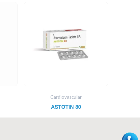
Cardiovascular
ASTOTIN 80