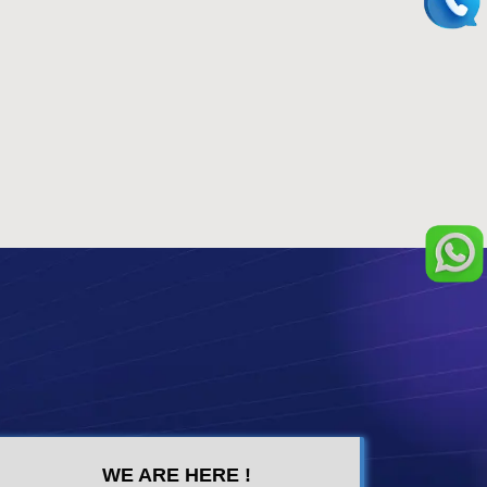
WE ARE HERE !