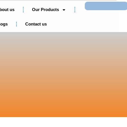
Search
bout us
Our Products
logs
Contact us