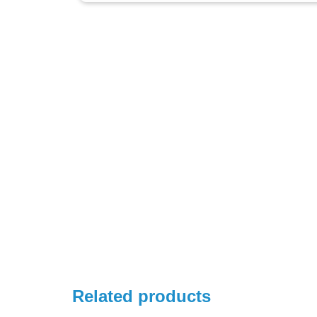
Related products