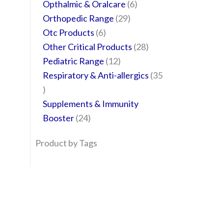
Opthalmic & Oralcare
6
Orthopedic Range
29
Otc Products
6
Other Critical Products
28
Pediatric Range
12
Respiratory & Anti-allergics
35
Supplements & Immunity
Booster
24
Product by Tags