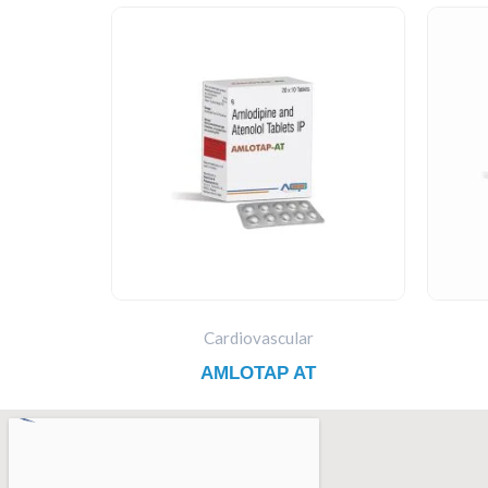
Cardiovascular
AMLOTAP AT