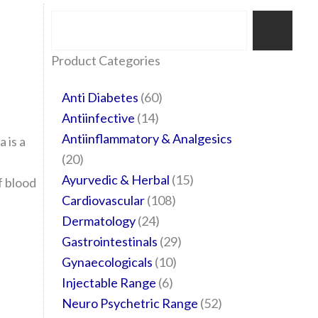
Search
35
20
24
6
14
24
60
6
12
108
10
29
29
15
6
28
52
Product Categories
products
products
products
products
products
products
products
products
products
products
products
products
products
products
products
products
products
Anti Diabetes
60
Antiinfective
14
Antiinflammatory & Analgesics
 is a
20
Ayurvedic & Herbal
15
f blood
Cardiovascular
108
Dermatology
24
Gastrointestinals
29
Gynaecologicals
10
Injectable Range
6
Neuro Psychetric Range
52