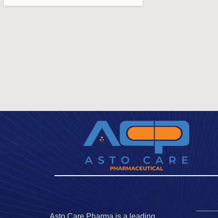
Asto Care Pharma is a leading