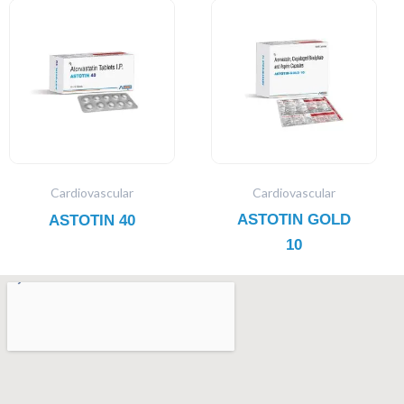
Cardiovascular
Cardiovascular
ASTOTIN GOLD
ASTOTIN 40
10