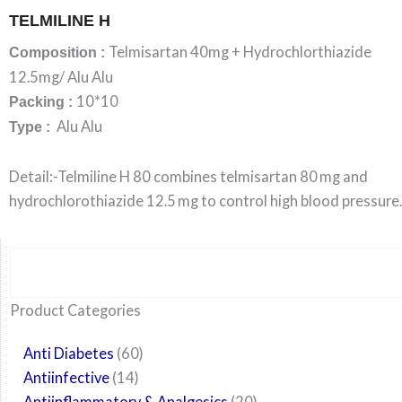
TELMILINE H
Telmisartan 40mg + Hydrochlorthiazide
Composition :
12.5mg/ Alu Alu
10*10
Packing :
Alu Alu
Type :
Detail:-Telmiline H 80 combines telmisartan 80 mg and
hydrochlorothiazide 12.5 mg to control high blood pressure.
Search
6
14
24
60
6
12
108
10
29
29
15
6
28
52
35
20
24
Product Categories
products
products
products
products
products
products
products
products
products
products
products
products
products
products
products
products
products
Anti Diabetes
60
Antiinfective
14
Antiinflammatory & Analgesics
20