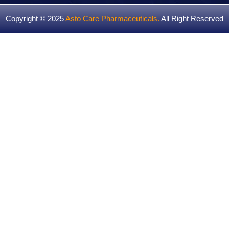
Copyright © 2025
Asto Care Pharmaceuticals
.
All Right Reserved