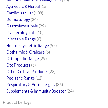
Ayurvedic & Herbal
15
Cardiovascular
108
Dermatology
24
Gastrointestinals
29
Gynaecologicals
10
Injectable Range
6
Neuro Psychetric Range
52
Opthalmic & Oralcare
6
Orthopedic Range
29
Otc Products
6
Other Critical Products
28
Pediatric Range
12
Respiratory & Anti-allergics
35
Supplements & Immunity Booster
24
Product by Tags