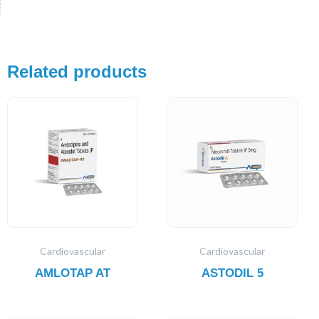
Related products
Cardiovascular
Cardiovascular
AMLOTAP AT
ASTODIL 5