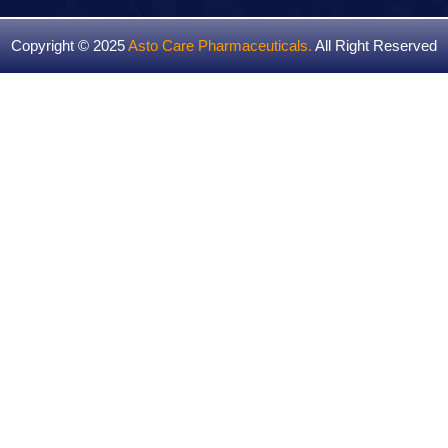
Copyright © 2025
Asto Care Pharmaceuticals
.
All Right Reserved