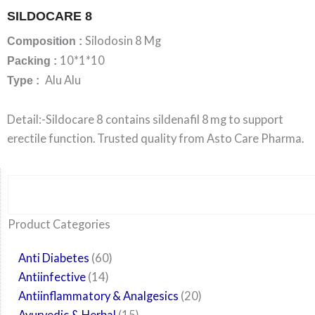
SILDOCARE 8
Silodosin 8 Mg
Composition :
10*1*10
Packing :
Alu Alu
Type :
Detail:-Sildocare 8 contains sildenafil 8 mg to support
erectile function. Trusted quality from Asto Care Pharma.
Search
6
14
24
60
6
12
108
10
29
29
15
6
28
52
35
20
24
Product Categories
products
products
products
products
products
products
products
products
products
products
products
products
products
products
products
products
products
Anti Diabetes
60
Antiinfective
14
Antiinflammatory & Analgesics
20
Ayurvedic & Herbal
15