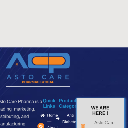
Quick
Product
sto Care Pharma is a
Links
Categories
WE ARE
eading marketing,
HERE !
Home
Anti
istributing, and
Diabetes
Asto Care
F
I
X
anufacturing
a
n
-
About