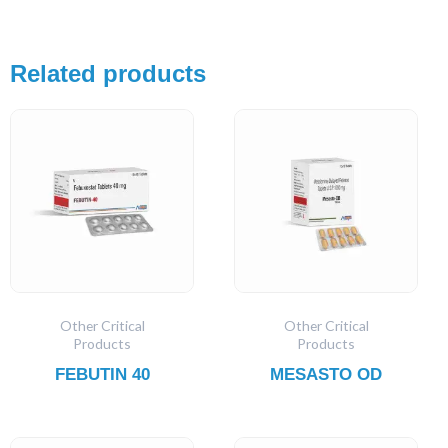
Related products
Other Critical
Other Critical
Products
Products
FEBUTIN 40
MESASTO OD