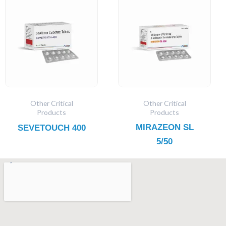
Other Critical
Other Critical
Products
Products
MIRAZEON SL
SEVETOUCH 400
5/50