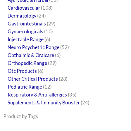
Cardiovascular
108
Dermatology
24
Gastrointestinals
29
Gynaecologicals
10
Injectable Range
6
Neuro Psychetric Range
52
Opthalmic & Oralcare
6
Orthopedic Range
29
Otc Products
6
Other Critical Products
28
Pediatric Range
12
Respiratory & Anti-allergics
35
Supplements & Immunity Booster
24
Product by Tags