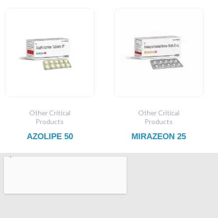
Other Critical
Other Critical
Products
Products
AZOLIPE 50
MIRAZEON 25