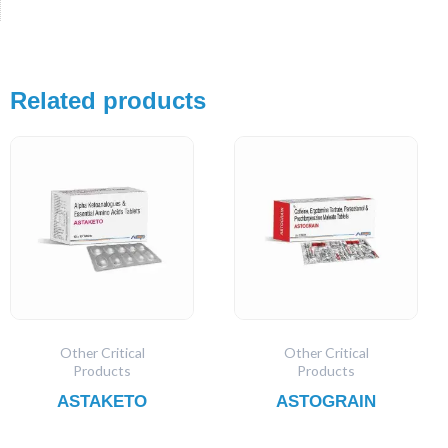
Related products
Other Critical
Other Critical
Products
Products
ASTAKETO
ASTOGRAIN