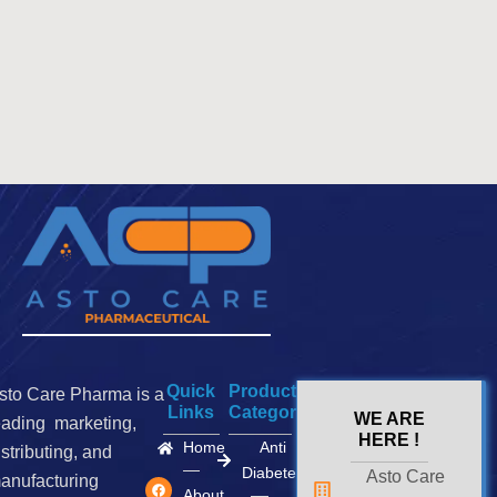
Quick
Product
sto Care Pharma is a
Links
Categories
WE ARE
eading marketing,
HERE !
Home
Anti
istributing, and
Diabetes
Asto Care
F
I
X
anufacturing
a
n
-
About