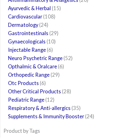
Ayurvedic & Herbal
15
Cardiovascular
108
Dermatology
24
Gastrointestinals
29
Gynaecologicals
10
Injectable Range
6
Neuro Psychetric Range
52
Opthalmic & Oralcare
6
Orthopedic Range
29
Otc Products
6
Other Critical Products
28
Pediatric Range
12
Respiratory & Anti-allergics
35
Supplements & Immunity Booster
24
Product by Tags