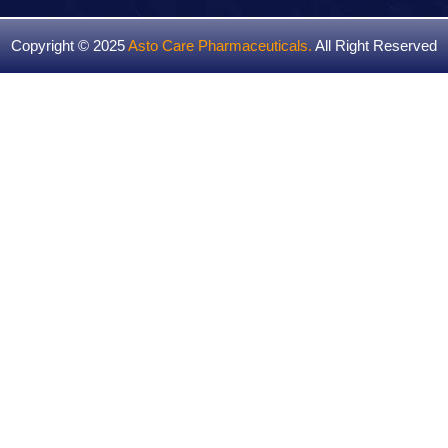
Copyright © 2025
Asto Care Pharmaceuticals
.
All Right Reserved