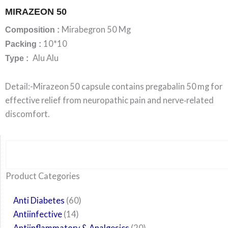
MIRAZEON 50
Mirabegron 50 Mg
Composition :
10*10
Packing :
Alu Alu
Type :
Detail:-Mirazeon 50 capsule contains pregabalin 50 mg for
effective relief from neuropathic pain and nerve‑related
discomfort.
Search
6
14
24
60
6
12
108
10
29
29
15
6
28
52
35
20
24
Product Categories
products
products
products
products
products
products
products
products
products
products
products
products
products
products
products
products
products
Anti Diabetes
60
Antiinfective
14
Antiinflammatory & Analgesics
20