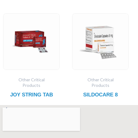
Other Critical
Other Critical
Products
Products
JOY STRING TAB
SILDOCARE 8