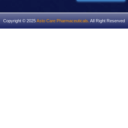
Copyright © 2025
Asto Care Pharmaceuticals
.
All Right Reserved