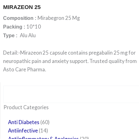
MIRAZEON 25
Mirabegron 25 Mg
Composition :
10*10
Packing :
Alu Alu
Type :
Detail:-Mirazeon 25 capsule contains pregabalin 25 mg for
neuropathic pain and anxiety support. Trusted quality from
Asto Care Pharma.
Search
6
14
24
60
6
12
108
10
29
29
15
6
28
52
35
20
24
Product Categories
products
products
products
products
products
products
products
products
products
products
products
products
products
products
products
products
products
Anti Diabetes
60
Antiinfective
14
Antiinflammatory & Analgesics
20