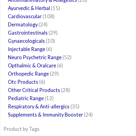
Ayurvedic & Herbal
15
Cardiovascular
108
Dermatology
24
Gastrointestinals
29
Gynaecologicals
10
Injectable Range
6
Neuro Psychetric Range
52
Opthalmic & Oralcare
6
Orthopedic Range
29
Otc Products
6
Other Critical Products
28
Pediatric Range
12
Respiratory & Anti-allergics
35
Supplements & Immunity Booster
24
Product by Tags