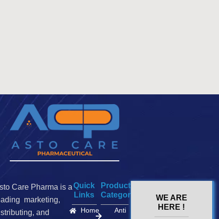
Quick
Product
sto Care Pharma is a
Links
Categories
WE ARE
eading marketing,
HERE !
Home
Anti
istributing, and