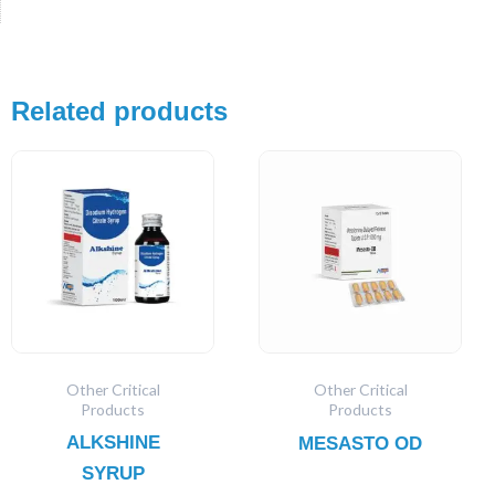
Related products
Other Critical
Other Critical
Products
Products
ALKSHINE
MESASTO OD
SYRUP