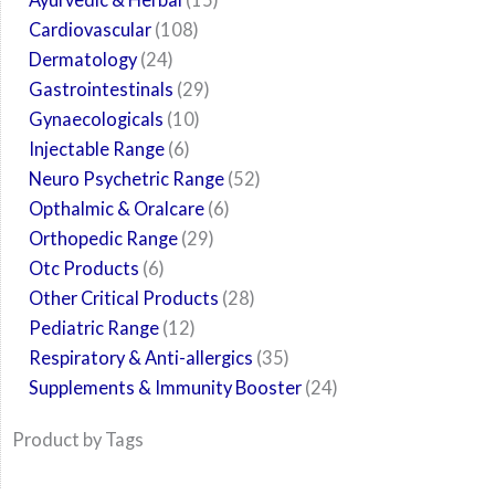
Cardiovascular
108
Dermatology
24
Gastrointestinals
29
Gynaecologicals
10
Injectable Range
6
Neuro Psychetric Range
52
Opthalmic & Oralcare
6
Orthopedic Range
29
Otc Products
6
Other Critical Products
28
Pediatric Range
12
Respiratory & Anti-allergics
35
Supplements & Immunity Booster
24
Product by Tags