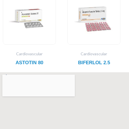
Cardiovascular
Cardiovascular
ASTOTIN 80
BIFERLOL 2.5