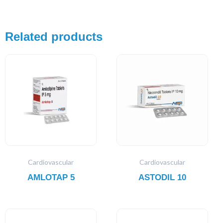
Related products
Cardiovascular
Cardiovascular
AMLOTAP 5
ASTODIL 10