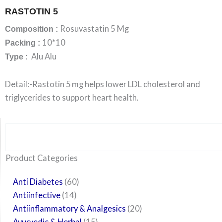
RASTOTIN 5
Rosuvastatin 5 Mg
Composition :
10*10
Packing :
Alu Alu
Type :
Detail:-Rastotin 5 mg helps lower LDL cholesterol and
triglycerides to support heart health.
Search
6
14
24
60
6
12
108
10
29
29
15
6
28
52
35
20
24
Product Categories
products
products
products
products
products
products
products
products
products
products
products
products
products
products
products
products
products
Anti Diabetes
60
Antiinfective
14
Antiinflammatory & Analgesics
20
Ayurvedic & Herbal
15