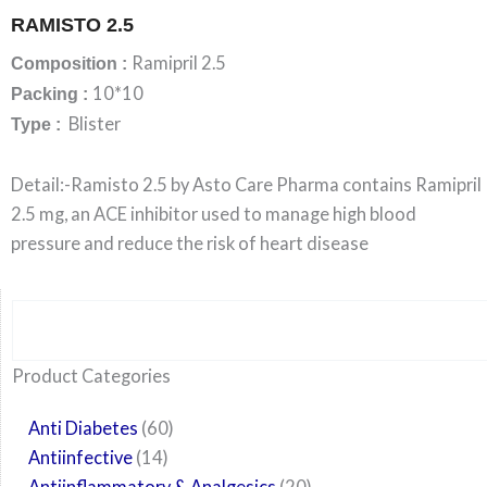
RAMISTO 2.5
Ramipril 2.5
Composition :
10*10
Packing :
Blister
Type :
Detail:-Ramisto 2.5 by Asto Care Pharma contains Ramipril
2.5 mg, an ACE inhibitor used to manage high blood
pressure and reduce the risk of heart disease
Search
6
14
24
60
6
12
108
10
29
29
15
6
28
52
35
20
24
Product Categories
products
products
products
products
products
products
products
products
products
products
products
products
products
products
products
products
products
Anti Diabetes
60
Antiinfective
14
Antiinflammatory & Analgesics
20