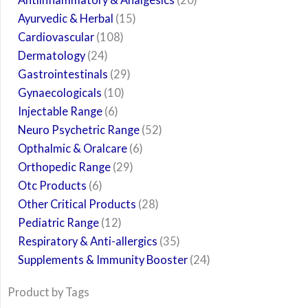
Ayurvedic & Herbal
15
Cardiovascular
108
Dermatology
24
Gastrointestinals
29
Gynaecologicals
10
Injectable Range
6
Neuro Psychetric Range
52
Opthalmic & Oralcare
6
Orthopedic Range
29
Otc Products
6
Other Critical Products
28
Pediatric Range
12
Respiratory & Anti-allergics
35
Supplements & Immunity Booster
24
Product by Tags