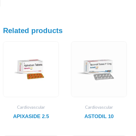
Related products
Cardiovascular
Cardiovascular
APIXASIDE 2.5
ASTODIL 10