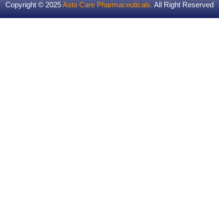
Copyright © 2025
Asto Care Pharmaceuticals
.
All Right Reserved