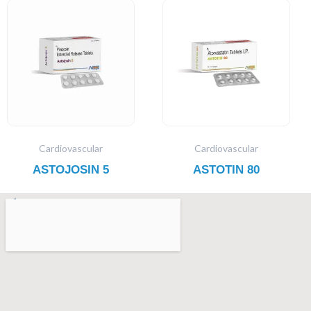
Cardiovascular
Cardiovascular
ASTOJOSIN 5
ASTOTIN 80