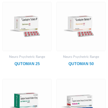
Neuro Psychetric Range
Neuro Psychetric Range
QUTOMAN 25
QUTOMAN 50