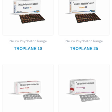
Neuro Psychetric Range
Neuro Psychetric Range
TROPLANE 10
TROPLANE 25