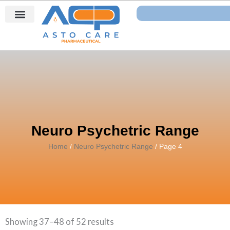
Skip
Search
to
content
Neuro Psychetric Range
Home
/
Neuro Psychetric Range
/ Page 4
Showing 37–48 of 52 results