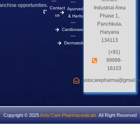
ranchise opportunities.
Industrial Area
Contact
Ayurvedic
us
Phase 1,
& Herbal
Panchkula,
Cardiovascular
Haryana
134113
Dermatology
(+91)
99999-
16103
astocarepharma@gmail.
Copyright © 2025
Asto Care Pharmaceuticals
.
All Right Reserved