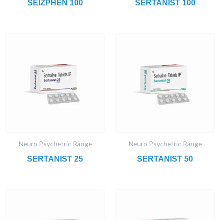
SEIZPHEN 100
SERTANIST 100
Neuro Psychetric Range
Neuro Psychetric Range
SERTANIST 25
SERTANIST 50