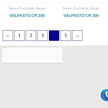
Neuro Psychetric Range
Neuro Psychetric Range
VALPASTO CR 200
VALPASTO CR 300
←
1
2
3
4
5
→