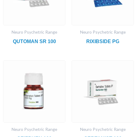
Neuro Psychetric Range
Neuro Psychetric Range
QUTOMAN SR 100
RIXIBSIDE PG
Neuro Psychetric Range
Neuro Psychetric Range