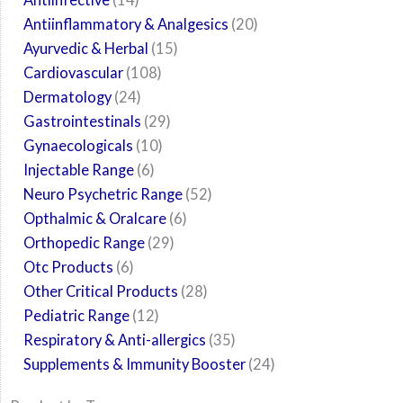
Antiinflammatory & Analgesics
20
Ayurvedic & Herbal
15
Cardiovascular
108
Dermatology
24
Gastrointestinals
29
Gynaecologicals
10
Injectable Range
6
Neuro Psychetric Range
52
Opthalmic & Oralcare
6
Orthopedic Range
29
Otc Products
6
Other Critical Products
28
Pediatric Range
12
Respiratory & Anti-allergics
35
Supplements & Immunity Booster
24