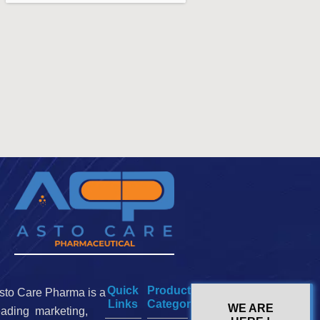
Quick
Product
sto Care Pharma is a
Links
Categories
WE ARE
eading marketing,