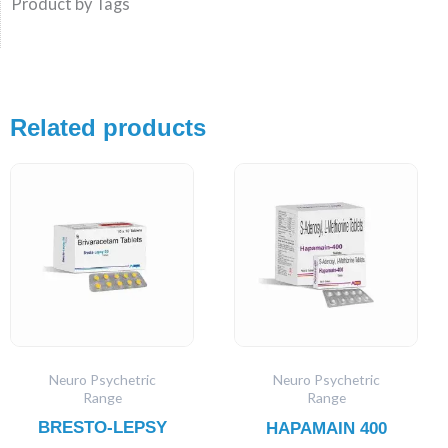
Product by Tags
Related products
Neuro Psychetric
Neuro Psychetric
Range
Range
BRESTO-LEPSY
HAPAMAIN 400