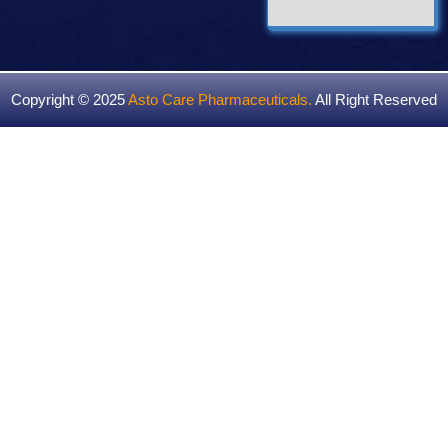
Copyright © 2025
Asto Care Pharmaceuticals
.
All Right Reserved