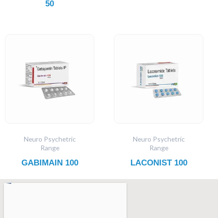
50
Neuro Psychetric
Neuro Psychetric
Range
Range
GABIMAIN 100
LACONIST 100