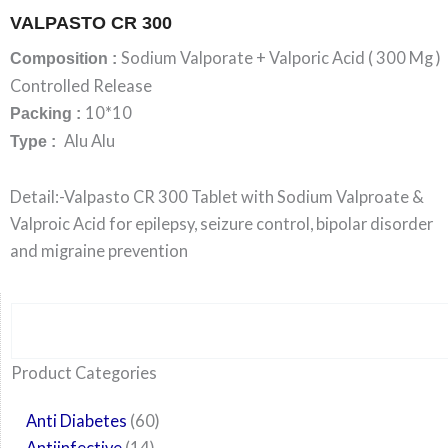
VALPASTO CR 300
Sodium Valporate + Valporic Acid ( 300 Mg )
Composition :
Controlled Release
10*10
Packing :
Alu Alu
Type :
Detail:-Valpasto CR 300 Tablet with Sodium Valproate &
Valproic Acid for epilepsy, seizure control, bipolar disorder
and migraine prevention
Search
6
14
24
60
6
12
108
10
29
29
15
6
28
52
35
20
24
Product Categories
products
products
products
products
products
products
products
products
products
products
products
products
products
products
products
products
products
Anti Diabetes
60
Antiinfective
14