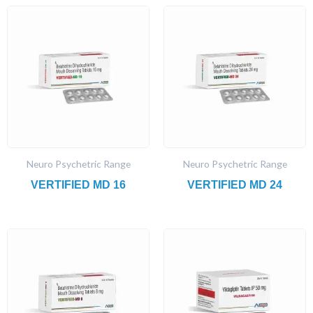
Neuro Psychetric Range
Neuro Psychetric Range
VERTIFIED MD 16
VERTIFIED MD 24