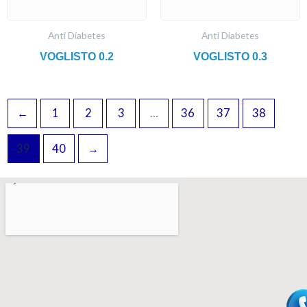
Anti Diabetes
Anti Diabetes
VOGLISTO 0.2
VOGLISTO 0.3
←
1
2
3
…
36
37
38
39
40
→