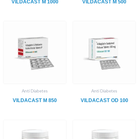
VILDACAST M 1000
VILDACAST M 500
Anti Diabetes
Anti Diabetes
VILDACAST M 850
VILDACAST OD 100