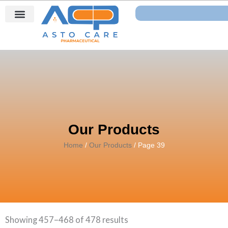
Skip
Search
to
content
Our Products
Home
/
Our Products
/ Page 39
Showing 457–468 of 478 results