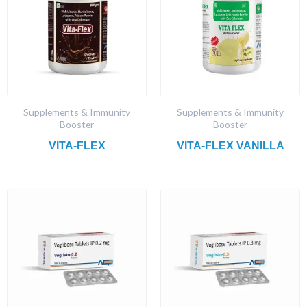
Supplements & Immunity
Supplements & Immunity
Booster
Booster
VITA-FLEX
VITA-FLEX VANILLA