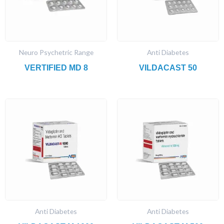
Neuro Psychetric Range
Anti Diabetes
VERTIFIED MD 8
VILDACAST 50
Anti Diabetes
Anti Diabetes