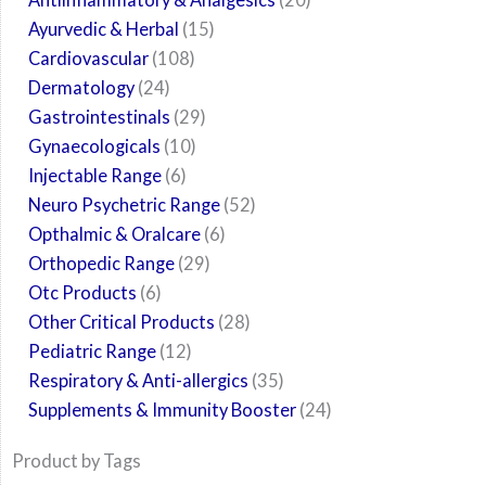
Ayurvedic & Herbal
15
Cardiovascular
108
Dermatology
24
Gastrointestinals
29
Gynaecologicals
10
Injectable Range
6
Neuro Psychetric Range
52
Opthalmic & Oralcare
6
Orthopedic Range
29
Otc Products
6
Other Critical Products
28
Pediatric Range
12
Respiratory & Anti-allergics
35
Supplements & Immunity Booster
24
Product by Tags