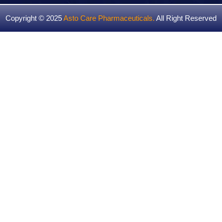
Copyright © 2025
Asto Care Pharmaceuticals
.
All Right Reserved