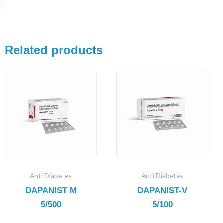
Related products
Anti Diabetes
Anti Diabetes
DAPANIST M
DAPANIST-V
5/500
5/100