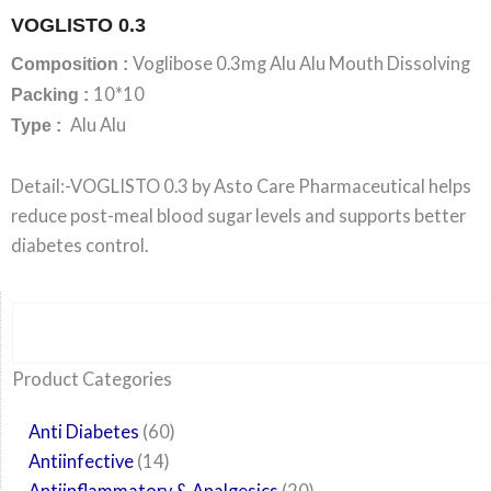
VOGLISTO 0.3
Voglibose 0.3mg Alu Alu Mouth Dissolving
Composition :
10*10
Packing :
Alu Alu
Type :
Detail:-VOGLISTO 0.3 by Asto Care Pharmaceutical helps
reduce post-meal blood sugar levels and supports better
diabetes control.
Search
6
14
24
60
6
12
108
10
29
29
15
6
28
52
35
20
24
Product Categories
products
products
products
products
products
products
products
products
products
products
products
products
products
products
products
products
products
Anti Diabetes
60
Antiinfective
14
Antiinflammatory & Analgesics
20