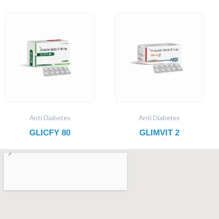
Anti Diabetes
Anti Diabetes
GLICFY 80
GLIMVIT 2