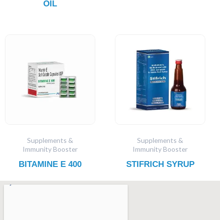
OIL
Supplements &
Supplements &
Immunity Booster
Immunity Booster
BITAMINE E 400
STIFRICH SYRUP