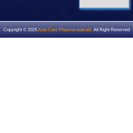
Copyright © 2025
Asto Care Pharmaceuticals
.
All Right Reserved