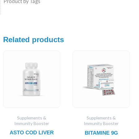
Product by Tags
Related products
Supplements &
Supplements &
Immunity Booster
Immunity Booster
ASTO COD LIVER
BITAMINE 9G