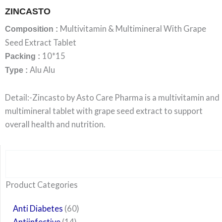
ZINCASTO
Multivitamin & Multimineral With Grape
Composition :
Seed Extract Tablet
10*15
Packing :
Alu Alu
Type :
Detail:-Zincasto by Asto Care Pharma is a multivitamin and
multimineral tablet with grape seed extract to support
overall health and nutrition.
Search
6
14
24
60
6
12
108
10
29
29
15
6
28
52
35
20
24
Product Categories
products
products
products
products
products
products
products
products
products
products
products
products
products
products
products
products
products
Anti Diabetes
60
Antiinfective
14