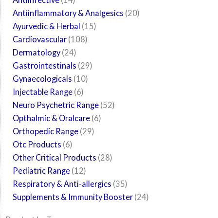
Antiinflammatory & Analgesics
20
Ayurvedic & Herbal
15
Cardiovascular
108
Dermatology
24
Gastrointestinals
29
Gynaecologicals
10
Injectable Range
6
Neuro Psychetric Range
52
Opthalmic & Oralcare
6
Orthopedic Range
29
Otc Products
6
Other Critical Products
28
Pediatric Range
12
Respiratory & Anti-allergics
35
Supplements & Immunity Booster
24