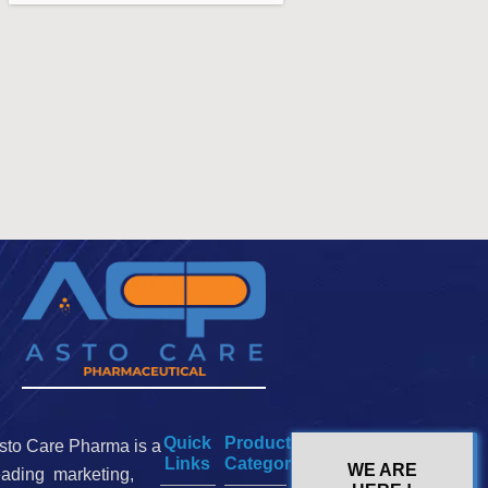
Quick
Product
sto Care Pharma is a
Links
Categories
WE ARE
eading marketing,