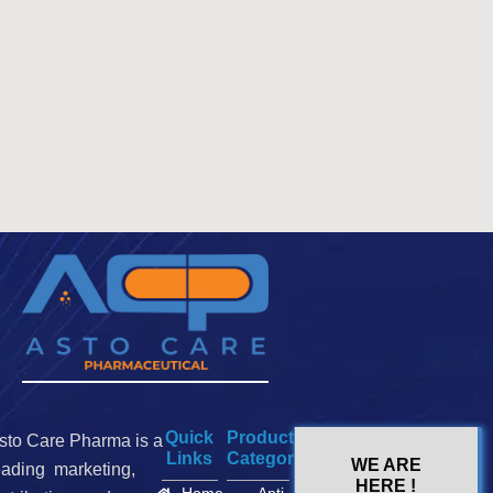
Quick
Product
sto Care Pharma is a
Links
Categories
WE ARE
eading marketing,
HERE !