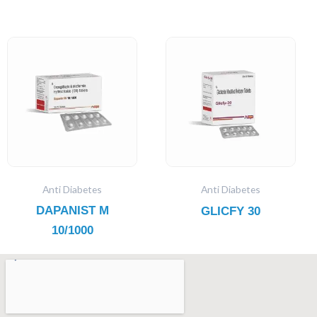
Anti Diabetes
Anti Diabetes
DAPANIST M
GLICFY 30
10/1000