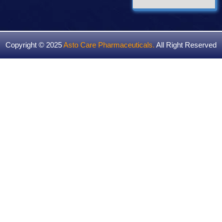
Copyright © 2025
Asto Care Pharmaceuticals
.
All Right Reserved