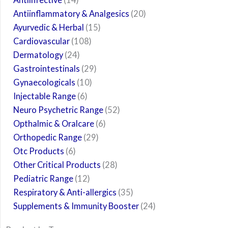
Antiinflammatory & Analgesics
20
Ayurvedic & Herbal
15
Cardiovascular
108
Dermatology
24
Gastrointestinals
29
Gynaecologicals
10
Injectable Range
6
Neuro Psychetric Range
52
Opthalmic & Oralcare
6
Orthopedic Range
29
Otc Products
6
Other Critical Products
28
Pediatric Range
12
Respiratory & Anti-allergics
35
Supplements & Immunity Booster
24