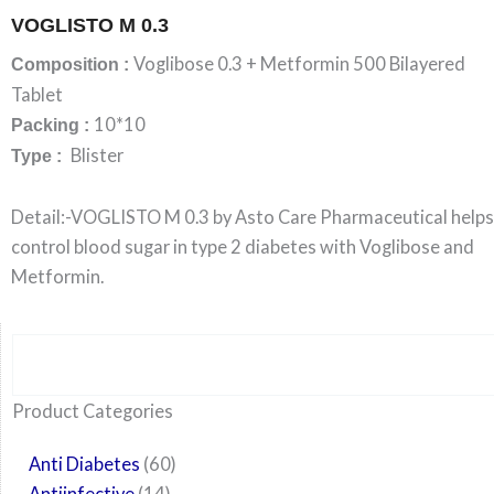
VOGLISTO M 0.3
Voglibose 0.3 + Metformin 500 Bilayered
Composition :
Tablet
10*10
Packing :
Blister
Type :
Detail:-VOGLISTO M 0.3 by Asto Care Pharmaceutical helps
control blood sugar in type 2 diabetes with Voglibose and
Metformin.
Search
6
14
24
60
6
12
108
10
29
29
15
6
28
52
35
20
24
Product Categories
products
products
products
products
products
products
products
products
products
products
products
products
products
products
products
products
products
Anti Diabetes
60
Antiinfective
14