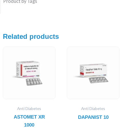
Product by Tags
Related products
Anti Diabetes
Anti Diabetes
ASTOMET XR
DAPANIST 10
1000