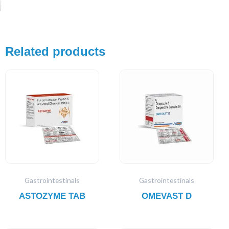
Related products
Gastrointestinals
Gastrointestinals
ASTOZYME TAB
OMEVAST D