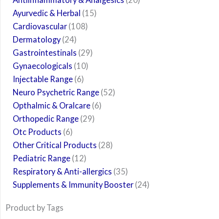
Ayurvedic & Herbal
15
Cardiovascular
108
Dermatology
24
Gastrointestinals
29
Gynaecologicals
10
Injectable Range
6
Neuro Psychetric Range
52
Opthalmic & Oralcare
6
Orthopedic Range
29
Otc Products
6
Other Critical Products
28
Pediatric Range
12
Respiratory & Anti-allergics
35
Supplements & Immunity Booster
24
Product by Tags