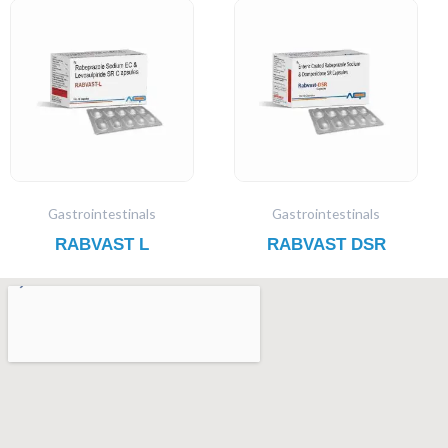
Gastrointestinals
Gastrointestinals
RABVAST L
RABVAST DSR