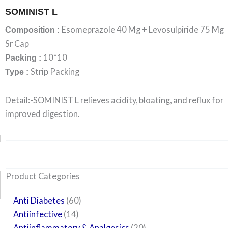
SOMINIST L
Esomeprazole 40 Mg + Levosulpiride 75 Mg
Composition :
Sr Cap
10*10
Packing :
Strip Packing
Type :
Detail:-SOMINIST L relieves acidity, bloating, and reflux for
improved digestion.
Search
6
14
24
60
6
12
108
10
29
29
15
6
28
52
35
20
24
Product Categories
products
products
products
products
products
products
products
products
products
products
products
products
products
products
products
products
products
Anti Diabetes
60
Antiinfective
14
Antiinflammatory & Analgesics
20