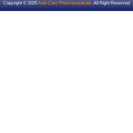
Copyright © 2025
Asto Care Pharmaceuticals
.
All Right Reserved