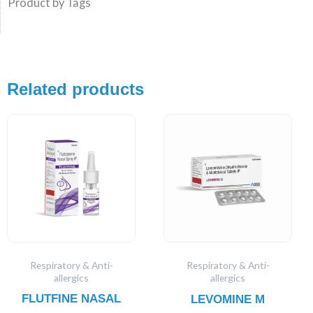
Product by Tags
Related products
Respiratory & Anti-
Respiratory & Anti-
allergics
allergics
FLUTFINE NASAL
LEVOMINE M