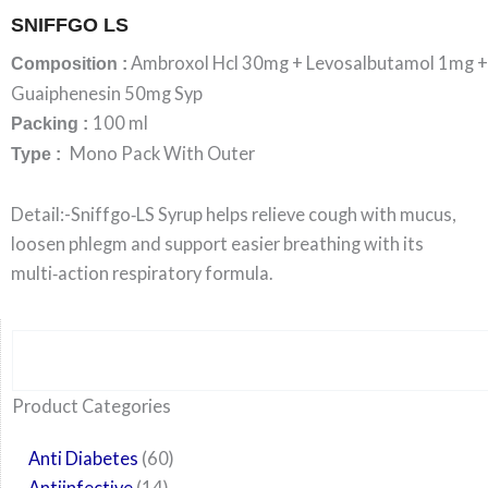
SNIFFGO LS
Ambroxol Hcl 30mg + Levosalbutamol 1mg +
Composition :
Guaiphenesin 50mg Syp
100 ml
Packing :
Mono Pack With Outer
Type :
Detail:-Sniffgo‑LS Syrup helps relieve cough with mucus,
loosen phlegm and support easier breathing with its
multi‑action respiratory formula.
Search
6
14
24
60
6
12
108
10
29
29
15
6
28
52
35
20
24
Product Categories
products
products
products
products
products
products
products
products
products
products
products
products
products
products
products
products
products
Anti Diabetes
60
Antiinfective
14