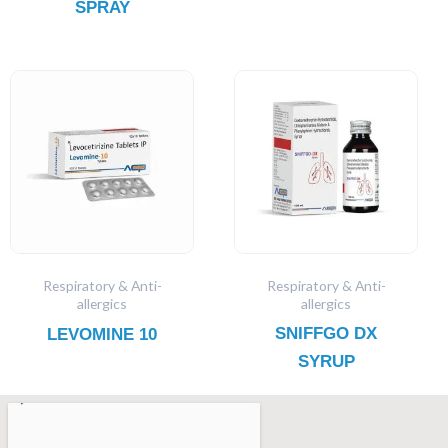
SPRAY
Respiratory & Anti-
Respiratory & Anti-
allergics
allergics
SNIFFGO DX
LEVOMINE 10
SYRUP