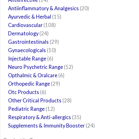
Antiinflammatory & Analgesics
20
Ayurvedic & Herbal
15
Cardiovascular
108
Dermatology
24
Gastrointestinals
29
Gynaecologicals
10
Injectable Range
6
Neuro Psychetric Range
52
Opthalmic & Oralcare
6
Orthopedic Range
29
Otc Products
6
Other Critical Products
28
Pediatric Range
12
Respiratory & Anti-allergics
35
Supplements & Immunity Booster
24