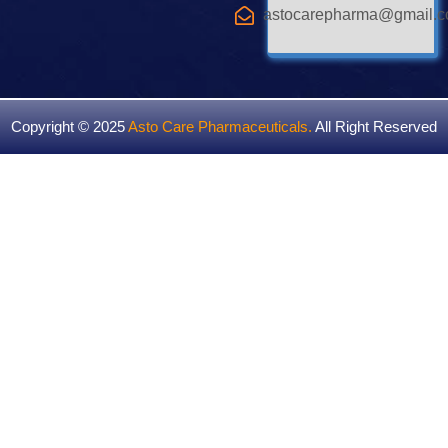
astocarepharma@gmail.
Copyright © 2025
Asto Care Pharmaceuticals
.
All Right Reserved