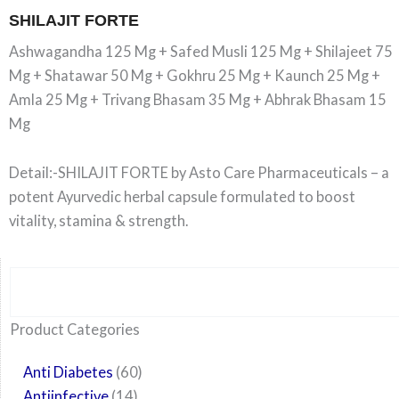
SHILAJIT FORTE
Ashwagandha 125 Mg + Safed Musli 125 Mg + Shilajeet 75
Mg + Shatawar 50 Mg + Gokhru 25 Mg + Kaunch 25 Mg +
Amla 25 Mg + Trivang Bhasam 35 Mg + Abhrak Bhasam 15
Mg
Detail:-SHILAJIT FORTE by Asto Care Pharmaceuticals – a
potent Ayurvedic herbal capsule formulated to boost
vitality, stamina & strength.
Search
6
14
24
60
6
12
108
10
29
29
15
6
28
52
35
20
24
Product Categories
products
products
products
products
products
products
products
products
products
products
products
products
products
products
products
products
products
Anti Diabetes
60
Antiinfective
14