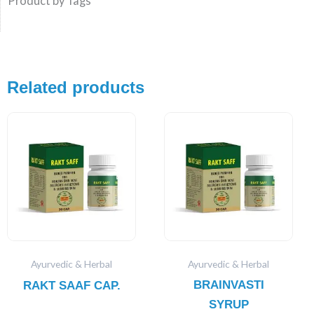
Product by Tags
Related products
Ayurvedic & Herbal
Ayurvedic & Herbal
BRAINVASTI
RAKT SAAF CAP.
SYRUP