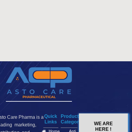
Quick
Product
sto Care Pharma is a
Links
Categories
WE ARE
eading marketing,
HERE !
Home
Anti