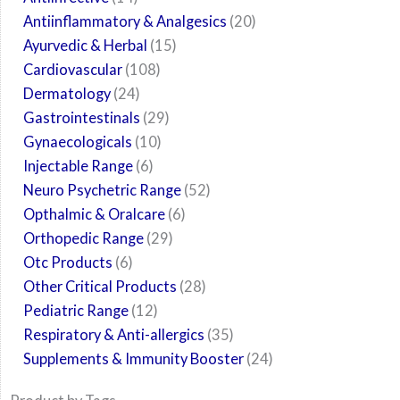
Antiinflammatory & Analgesics
20
Ayurvedic & Herbal
15
Cardiovascular
108
Dermatology
24
Gastrointestinals
29
Gynaecologicals
10
Injectable Range
6
Neuro Psychetric Range
52
Opthalmic & Oralcare
6
Orthopedic Range
29
Otc Products
6
Other Critical Products
28
Pediatric Range
12
Respiratory & Anti-allergics
35
Supplements & Immunity Booster
24