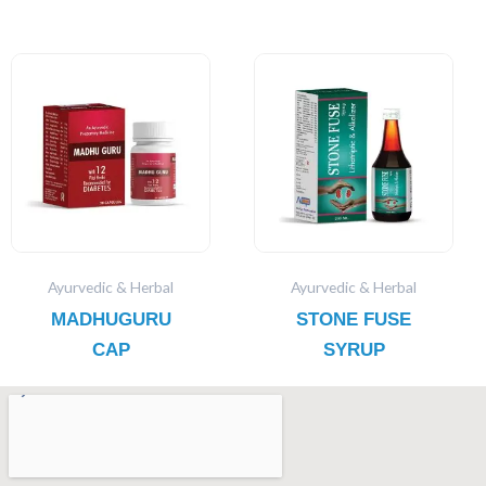
Ayurvedic & Herbal
Ayurvedic & Herbal
MADHUGURU
STONE FUSE
CAP
SYRUP