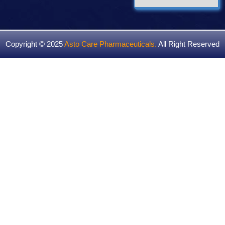
Copyright © 2025
Asto Care Pharmaceuticals
.
All Right Reserved