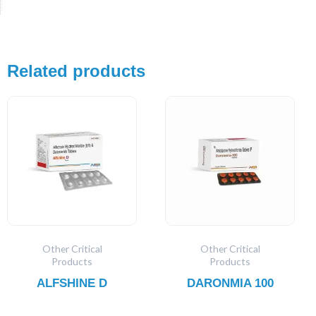
Related products
Other Critical
Other Critical
Products
Products
ALFSHINE D
DARONMIA 100