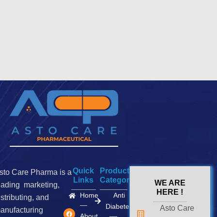
Quick
Product
sto Care Pharma is a
Links
Categories
WE ARE
eading marketing,
HERE !
Home
Anti
istributing, and
Diabetes
Asto Care
F
I
X
anufacturing
a
n
-
About