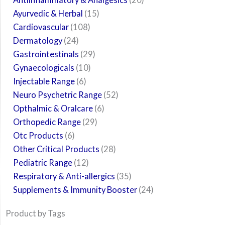
Ayurvedic & Herbal
15
Cardiovascular
108
Dermatology
24
Gastrointestinals
29
Gynaecologicals
10
Injectable Range
6
Neuro Psychetric Range
52
Opthalmic & Oralcare
6
Orthopedic Range
29
Otc Products
6
Other Critical Products
28
Pediatric Range
12
Respiratory & Anti-allergics
35
Supplements & Immunity Booster
24
Product by Tags