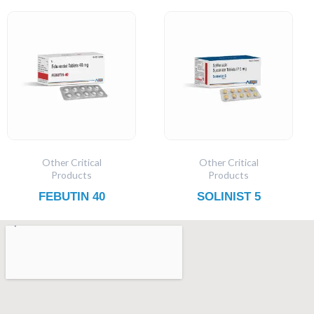
Other Critical
Other Critical
Products
Products
FEBUTIN 40
SOLINIST 5