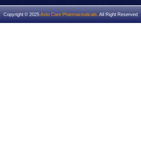
Copyright © 2025
Asto Care Pharmaceuticals
.
All Right Reserved