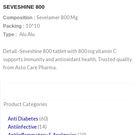
SEVESHINE 800
Sevelamer 800 Mg
Composition :
10*10
Packing :
Alu Alu
Type :
Detail:-Seveshine 800 tablet with 800 mg vitamin C
supports immunity and antioxidant health. Trusted quality
from Asto Care Pharma.
Search
6
14
24
60
6
12
108
10
29
29
15
6
28
52
35
20
24
Product Categories
products
products
products
products
products
products
products
products
products
products
products
products
products
products
products
products
products
Anti Diabetes
60
Antiinfective
14
Antiinflammatory & Analgesics
20