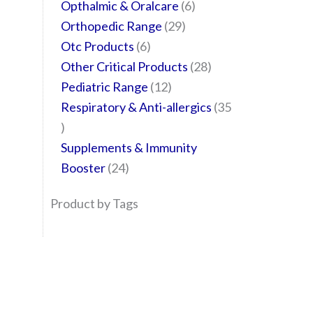
Opthalmic & Oralcare
6
Orthopedic Range
29
Otc Products
6
Other Critical Products
28
Pediatric Range
12
Respiratory & Anti-allergics
35
Supplements & Immunity
Booster
24
Product by Tags