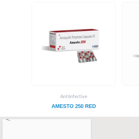
Antiinfective
AMESTO 250 RED