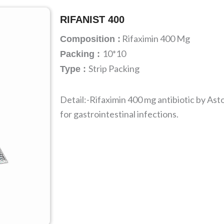
RIFANIST 400
Rifaximin 400 Mg
Composition :
10*10
Packing :
Strip Packing
Type :
Detail:-Rifaximin 400 mg antibiotic by Ast
for gastrointestinal infections.