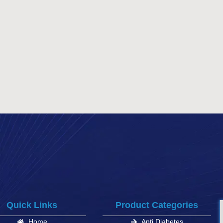
Quick Links
Product Categories
Home
Anti Diabetes