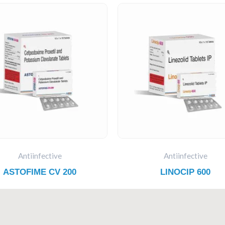
Antiinfective
Antiinfective
ASTOFIME CV 200
LINOCIP 600