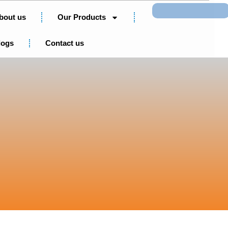
Search
bout us
Our Products
logs
Contact us