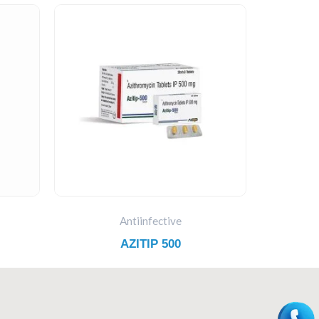
Antiinfective
AZITIP 500