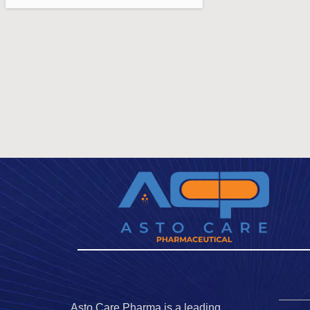
Asto Care Pharma is a leading