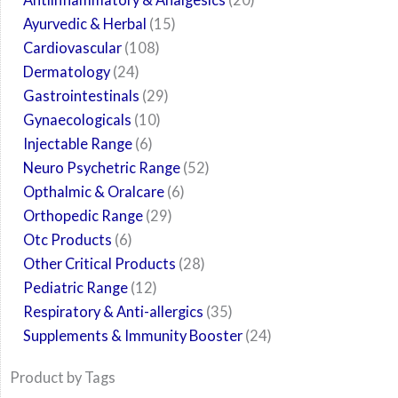
Ayurvedic & Herbal
15
Cardiovascular
108
Dermatology
24
Gastrointestinals
29
Gynaecologicals
10
Injectable Range
6
Neuro Psychetric Range
52
Opthalmic & Oralcare
6
Orthopedic Range
29
Otc Products
6
Other Critical Products
28
Pediatric Range
12
Respiratory & Anti-allergics
35
Supplements & Immunity Booster
24
Product by Tags