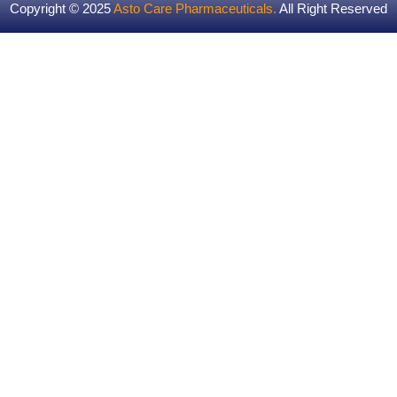
Copyright © 2025
Asto Care Pharmaceuticals
.
All Right Reserved