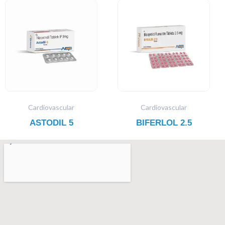
Cardiovascular
Cardiovascular
ASTODIL 5
BIFERLOL 2.5