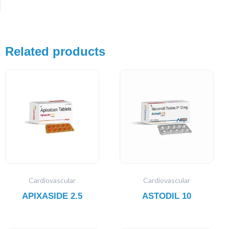
Related products
Cardiovascular
Cardiovascular
APIXASIDE 2.5
ASTODIL 10