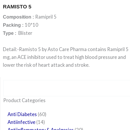
RAMISTO 5
Ramipril 5
Composition :
10*10
Packing :
Blister
Type :
Detail:-Ramisto 5 by Asto Care Pharma contains Ramipril 5
mg, an ACE inhibitor used to treat high blood pressure and
lower the risk of heart attack and stroke.
Search
6
14
24
60
6
12
108
10
29
29
15
6
28
52
35
20
24
Product Categories
products
products
products
products
products
products
products
products
products
products
products
products
products
products
products
products
products
Anti Diabetes
60
Antiinfective
14
Antiinflammatory & Analgesics
20