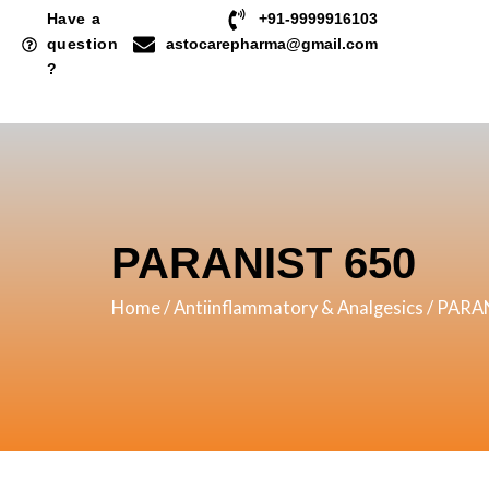
Skip
Have a
+91-9999916103
to
question
astocarepharma@gmail.com
?
content
PARANIST 650
Home
/
Antiinflammatory & Analgesics
/ PARA