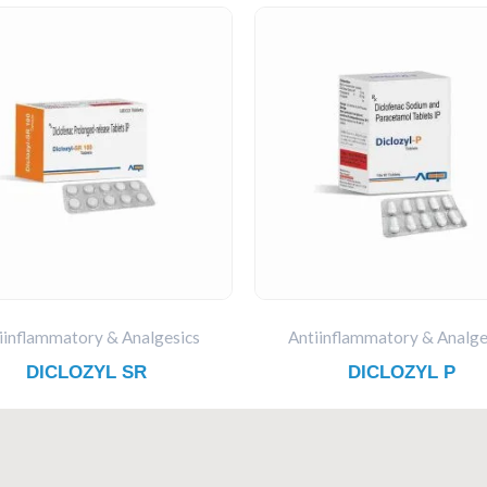
iinflammatory & Analgesics
Antiinflammatory & Analge
DICLOZYL SR
DICLOZYL P