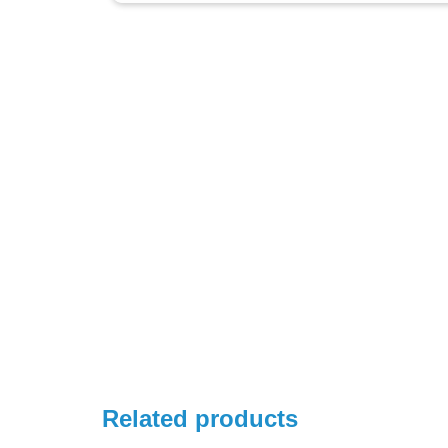
Related products