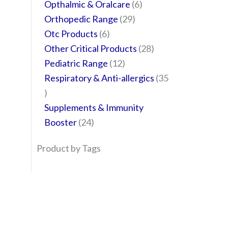
Opthalmic & Oralcare
6
Orthopedic Range
29
Otc Products
6
Other Critical Products
28
Pediatric Range
12
Respiratory & Anti-allergics
35
Supplements & Immunity
Booster
24
Product by Tags