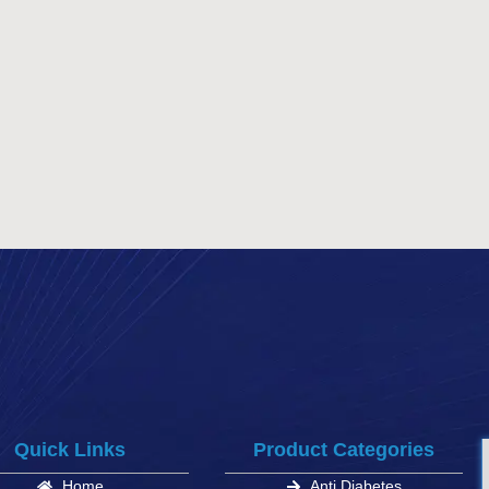
Quick Links
Product Categories
Home
Anti Diabetes