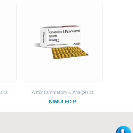
sics
Antiinflammatory & Analgesics
NIMULED P