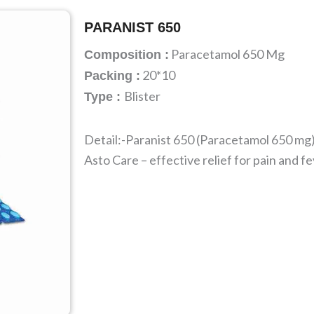
PARANIST 650
Paracetamol 650 Mg
Composition :
20*10
Packing :
Blister
Type :
Detail:-Paranist 650 (Paracetamol 650 mg)
Asto Care – effective relief for pain and fe