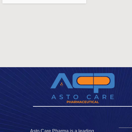
Asto Care Pharma is a leading