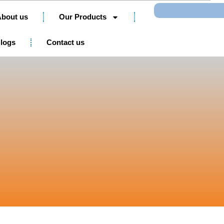
Search
bout us
Our Products
logs
Contact us