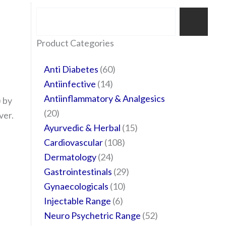
Search
35
20
24
6
14
24
60
6
12
108
10
29
29
15
6
28
52
Product Categories
products
products
products
products
products
products
products
products
products
products
products
products
products
products
products
products
products
Anti Diabetes
60
Antiinfective
14
Antiinflammatory & Analgesics
 by
20
ver.
Ayurvedic & Herbal
15
Cardiovascular
108
Dermatology
24
Gastrointestinals
29
Gynaecologicals
10
Injectable Range
6
Neuro Psychetric Range
52