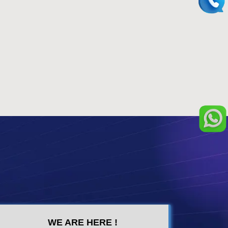
WE ARE HERE !