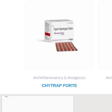
Antiinflammatory & Analgesics
Ant
CHYTRAP FORTE