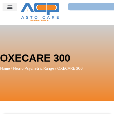
Skip
Search
to
content
OXECARE 300
Home
/
Neuro Psychetric Range
/ OXECARE 300