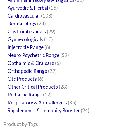
Ayurvedic & Herbal
15
Cardiovascular
108
Dermatology
24
Gastrointestinals
29
Gynaecologicals
10
Injectable Range
6
Neuro Psychetric Range
52
Opthalmic & Oralcare
6
Orthopedic Range
29
Otc Products
6
Other Critical Products
28
Pediatric Range
12
Respiratory & Anti-allergics
35
Supplements & Immunity Booster
24
Product by Tags