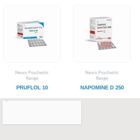
Neuro Psychetric
Neuro Psychetric
Range
Range
PRUFLOL 10
NAPOMINE D 250