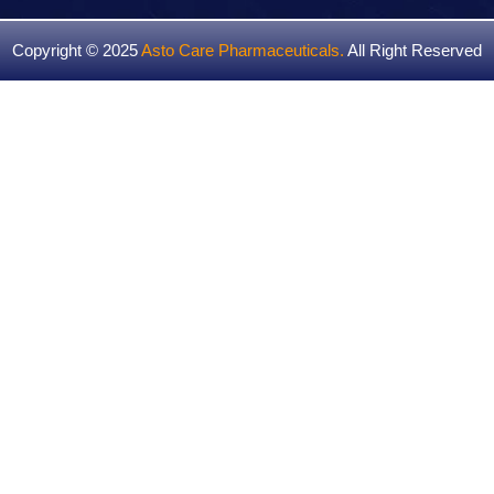
Copyright © 2025
Asto Care Pharmaceuticals
.
All Right Reserved