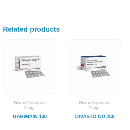
Related products
Neuro Psychetric
Neuro Psychetric
Range
Range
GABIMAIN 100
DIVASTO OD 250