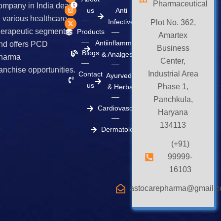
Pharmaceutical
c
s
t
ompany in India deals
e
t
w
us
Anti
b
a
i
n various healthcare
Infective
o
g
t
Plot No. 362,
o
r
t
herapeutic segments
Products
k
a
e
Amartex
m
r
Antiinflammatory
nd offers PCD
Business
Blogs
& Analgesics
harma
Center,
ranchise opportunities.
Industrial Area
Contact
Ayurvedic
us
Phase 1,
& Herbal
Panchkula,
Cardiovascular
Haryana
134113
Dermatology
(+91)
99999-
16103
astocarepharma@gmail.