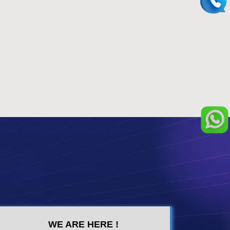
WE ARE HERE !