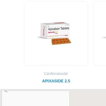
Cardiovascular
APIXASIDE 2.5