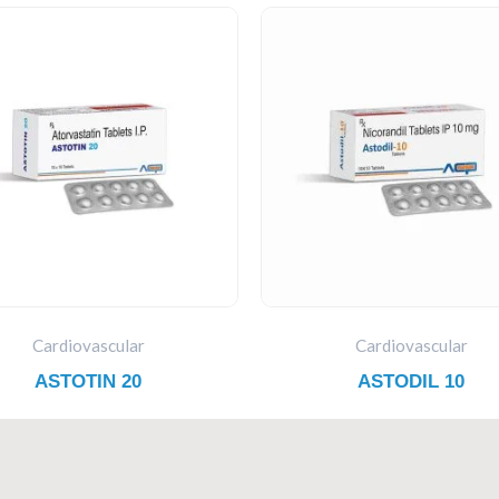
Cardiovascular
Cardiovascular
ASTOTIN 20
ASTODIL 10