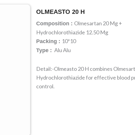
OLMEASTO 20 H
Olmesartan 20 Mg +
Composition :
Hydrochlorothiazide 12.50 Mg
10*10
Packing :
Alu Alu
Type :
Detail:-Olmeasto 20 H combines Olmesar
Hydrochlorothiazide for effective blood 
control.