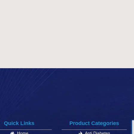
Quick Links
Product Categories
Home
Anti Diabetes