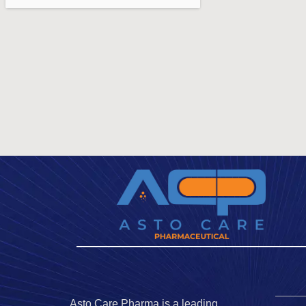
Asto Care Pharma is a leading