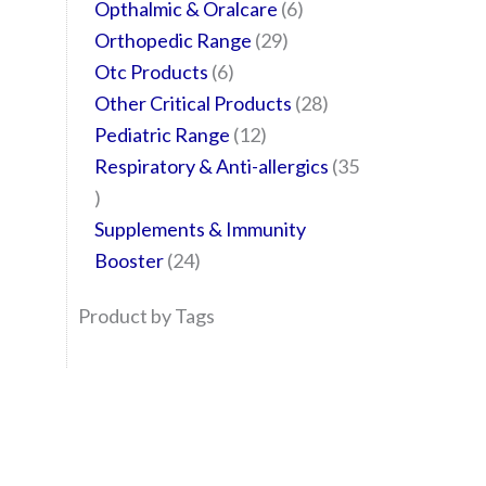
Opthalmic & Oralcare
6
Orthopedic Range
29
Otc Products
6
Other Critical Products
28
Pediatric Range
12
Respiratory & Anti-allergics
35
Supplements & Immunity
Booster
24
Product by Tags