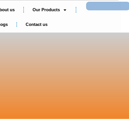
Search
bout us
Our Products
logs
Contact us