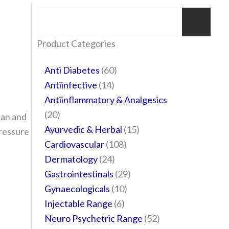
Search
35
20
24
6
14
24
60
6
12
108
10
29
29
15
6
28
52
Product Categories
products
products
products
products
products
products
products
products
products
products
products
products
products
products
products
products
products
Anti Diabetes
60
Antiinfective
14
Antiinflammatory & Analgesics
20
tan and
Ayurvedic & Herbal
15
pressure
Cardiovascular
108
Dermatology
24
Gastrointestinals
29
Gynaecologicals
10
Injectable Range
6
Neuro Psychetric Range
52