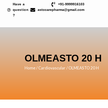
Skip
Have a
+91-9999916103
to
question
astocarepharma@gmail.com
?
content
OLMEASTO 20 H
Home
/
Cardiovascular
/ OLMEASTO 20 H