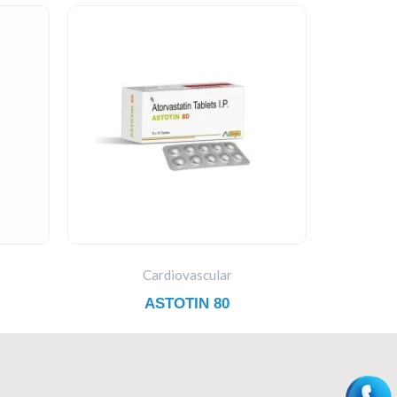
Cardiovascular
ASTOTIN 80