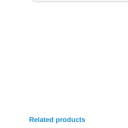
Related products