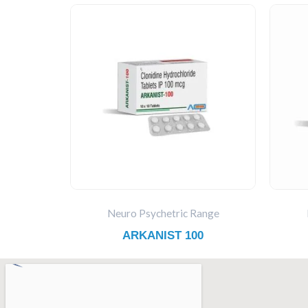
Neuro Psychetric Range
ARKANIST 100