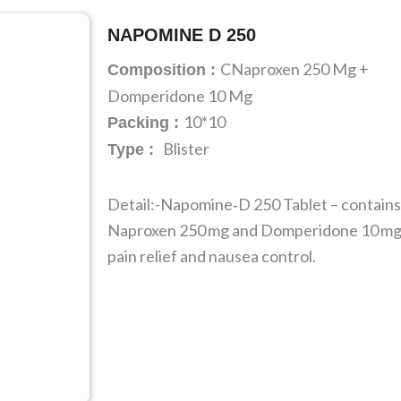
NAPOMINE D 250
CNaproxen 250 Mg +
Composition :
Domperidone 10 Mg
10*10
Packing :
Blister
Type :
Detail:-Napomine‑D 250 Tablet – contains
Naproxen 250 mg and Domperidone 10 mg
pain relief and nausea control.