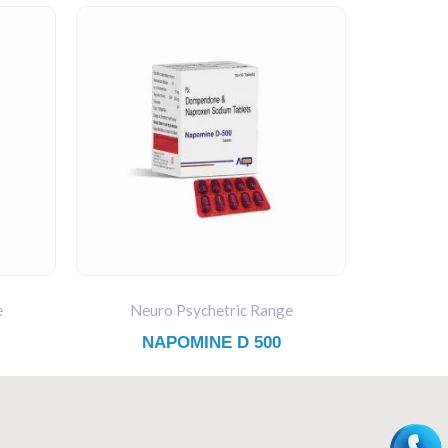
e
Neuro Psychetric Range
NAPOMINE D 500