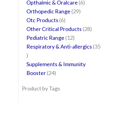
Opthalmic & Oralcare
6
Orthopedic Range
29
Otc Products
6
Other Critical Products
28
Pediatric Range
12
Respiratory & Anti-allergics
35
Supplements & Immunity
Booster
24
Product by Tags