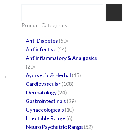
Search
35
20
24
6
14
24
60
6
12
108
10
29
29
15
6
28
52
Product Categories
products
products
products
products
products
products
products
products
products
products
products
products
products
products
products
products
products
Anti Diabetes
60
Antiinfective
14
Antiinflammatory & Analgesics
20
Ayurvedic & Herbal
15
 for
Cardiovascular
108
Dermatology
24
Gastrointestinals
29
Gynaecologicals
10
Injectable Range
6
Neuro Psychetric Range
52