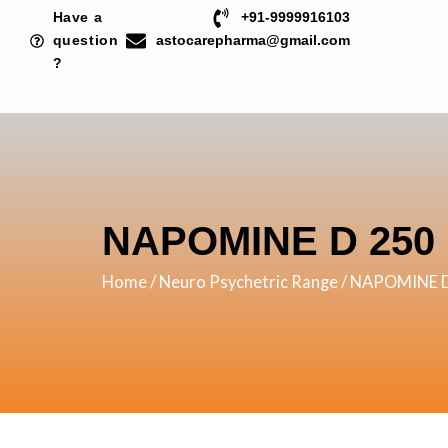
Skip
Have a
+91-9999916103
to
question
astocarepharma@gmail.com
?
content
NAPOMINE D 250
Home
/
Neuro Psychetric Range
/ NAPOMINE 