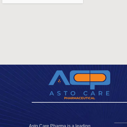
Asto Care Pharma is a leading