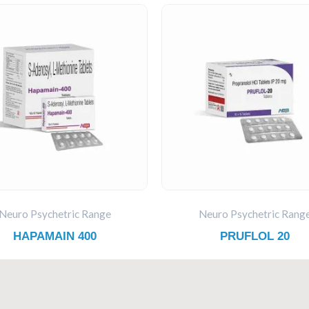
Neuro Psychetric Range
Neuro Psychetric Rang
HAPAMAIN 400
PRUFLOL 20