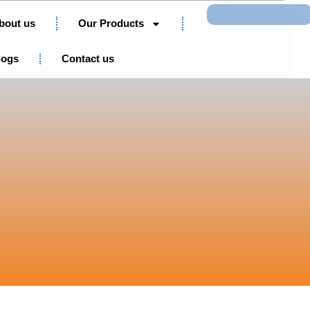
Search
bout us
Our Products
logs
Contact us