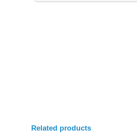
Related products