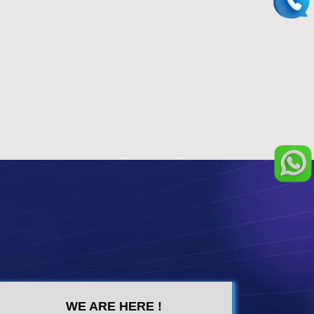
WE ARE HERE !