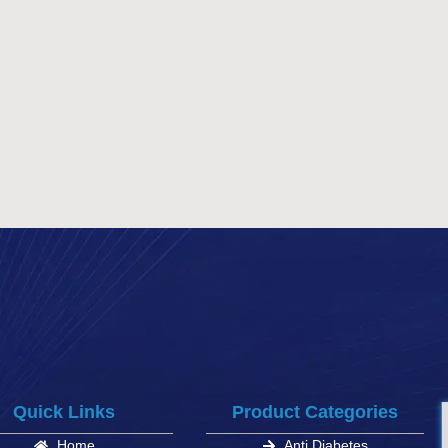
Quick Links
Product Categories
Home
Anti Diabetes