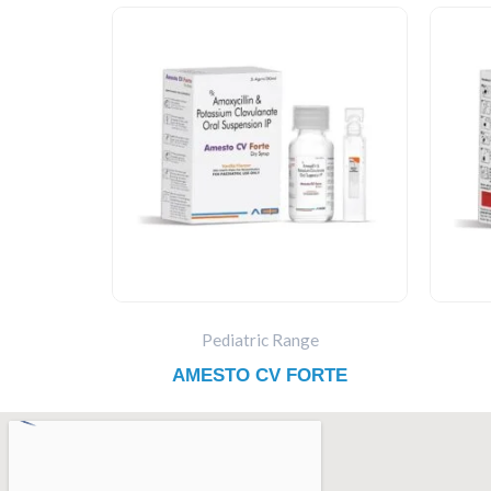
Pediatric Range
AMESTO CV FORTE