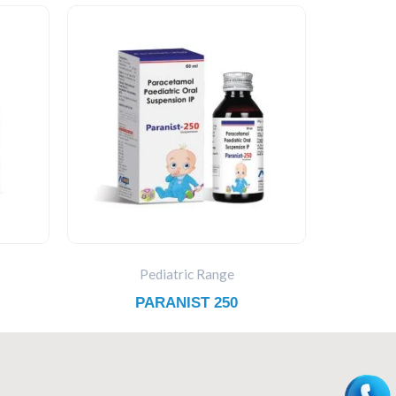
Pediatric Range
PARANIST 250