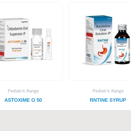
Pediatric Range
Pediatric Range
ASTOXIME O 50
RNTINE SYRUP