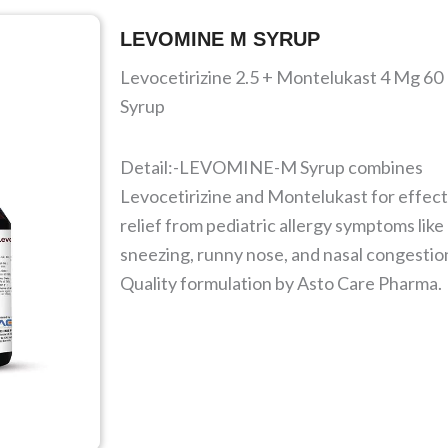
LEVOMINE M SYRUP
Levocetirizine 2.5 + Montelukast 4 Mg 60
Syrup
Detail:-LEVOMINE-M Syrup combines
Levocetirizine and Montelukast for effect
relief from pediatric allergy symptoms like
sneezing, runny nose, and nasal congestio
Quality formulation by Asto Care Pharma.