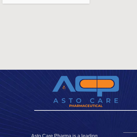
Asto Care Pharma is a leading