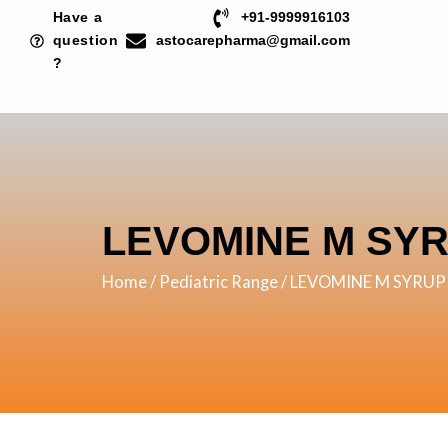
Skip
Have a
+91-9999916103
to
question
astocarepharma@gmail.com
?
content
LEVOMINE M SY
Home
/
Pediatric Range
/ LEVOMINE M SYRUP