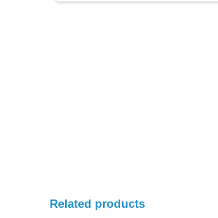
Related products