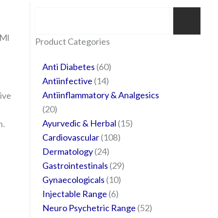
Search
 Ml
35
20
24
6
14
24
60
6
12
108
10
29
29
15
6
28
52
Product Categories
products
products
products
products
products
products
products
products
products
products
products
products
products
products
products
products
products
Anti Diabetes
60
Antiinfective
14
Antiinflammatory & Analgesics
ive
20
Ayurvedic & Herbal
15
n.
Cardiovascular
108
Dermatology
24
Gastrointestinals
29
Gynaecologicals
10
Injectable Range
6
Neuro Psychetric Range
52