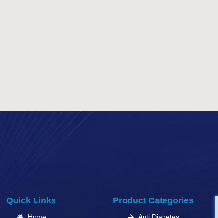
Quick Links
Product Categories
Home
Anti Diabetes