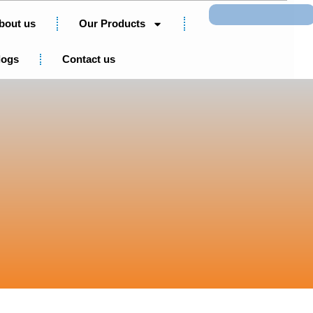
Search
bout us
Our Products
logs
Contact us