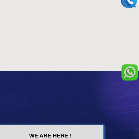
WE ARE HERE !