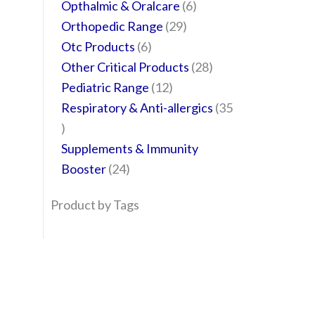
Opthalmic & Oralcare
6
Orthopedic Range
29
Otc Products
6
Other Critical Products
28
Pediatric Range
12
Respiratory & Anti-allergics
35
Supplements & Immunity
Booster
24
Product by Tags