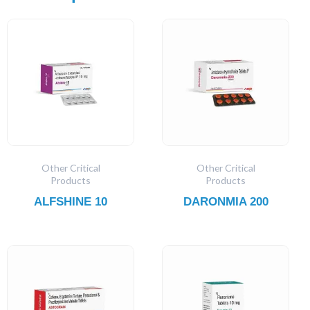
Other Critical
Other Critical
Products
Products
ALFSHINE 10
DARONMIA 200