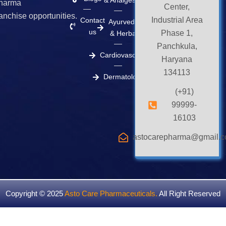
& Analgesics
harma
Center,
ranchise opportunities.
Industrial Area
Contact
Ayurvedic
us
Phase 1,
& Herbal
Panchkula,
Cardiovascular
Haryana
134113
Dermatology
(+91)
99999-
16103
astocarepharma@gmail.
Copyright © 2025
Asto Care Pharmaceuticals
.
All Right Reserved