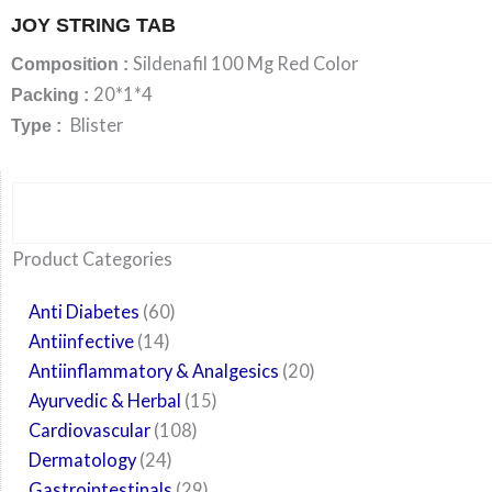
JOY STRING TAB
Sildenafil 100 Mg Red Color
Composition :
20*1*4
Packing :
Blister
Type :
Search
6
14
24
60
6
12
108
10
29
29
15
6
28
52
35
20
24
Product Categories
products
products
products
products
products
products
products
products
products
products
products
products
products
products
products
products
products
Anti Diabetes
60
Antiinfective
14
Antiinflammatory & Analgesics
20
Ayurvedic & Herbal
15
Cardiovascular
108
Dermatology
24
Gastrointestinals
29