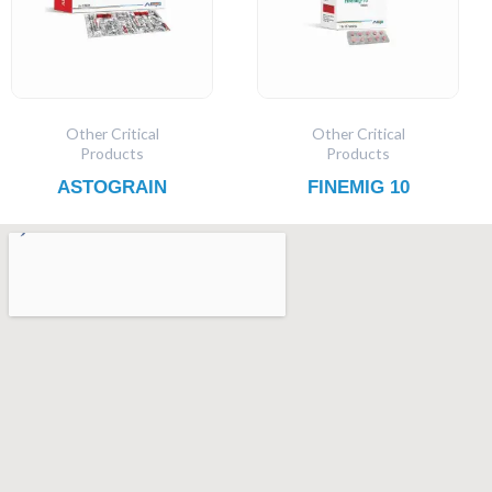
Other Critical
Other Critical
Products
Products
ASTOGRAIN
FINEMIG 10