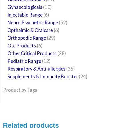
Gynaecologicals
10
Injectable Range
6
Neuro Psychetric Range
52
Opthalmic & Oralcare
6
Orthopedic Range
29
Otc Products
6
Other Critical Products
28
Pediatric Range
12
Respiratory & Anti-allergics
35
Supplements & Immunity Booster
24
Product by Tags
Related products