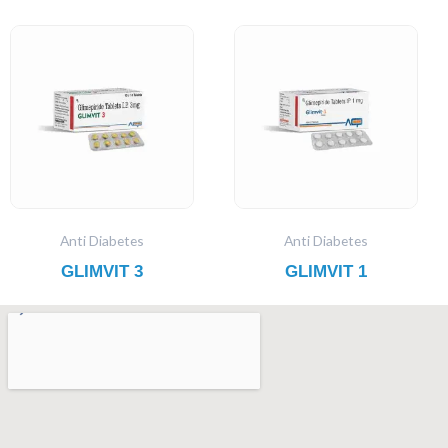
Anti Diabetes
Anti Diabetes
GLIMVIT 3
GLIMVIT 1