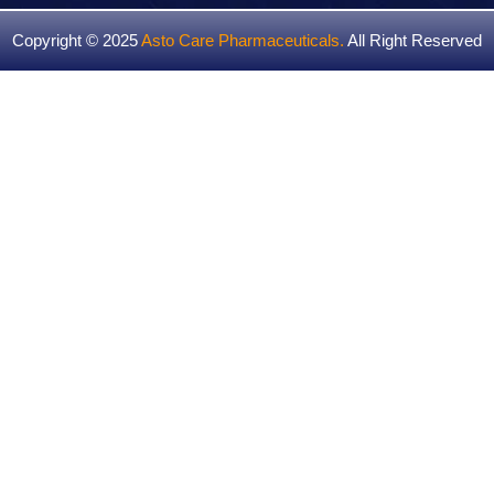
Copyright © 2025
Asto Care Pharmaceuticals
.
All Right Reserved