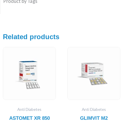
Product by Tags
Related products
Anti Diabetes
Anti Diabetes
ASTOMET XR 850
GLIMVIT M2