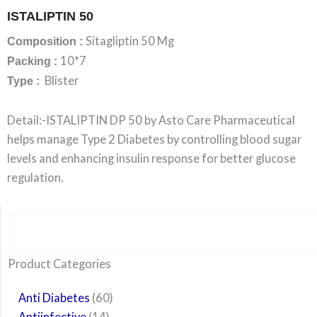
ISTALIPTIN 50
Sitagliptin 50 Mg
Composition :
10*7
Packing :
Blister
Type :
Detail:-ISTALIPTIN DP 50 by Asto Care Pharmaceutical
helps manage Type 2 Diabetes by controlling blood sugar
levels and enhancing insulin response for better glucose
regulation.
Search
6
14
24
60
6
12
108
10
29
29
15
6
28
52
35
20
24
Product Categories
products
products
products
products
products
products
products
products
products
products
products
products
products
products
products
products
products
Anti Diabetes
60
Antiinfective
14