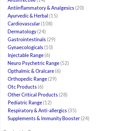
Antiinflammatory & Analgesics
20
Ayurvedic & Herbal
15
Cardiovascular
108
Dermatology
24
Gastrointestinals
29
Gynaecologicals
10
Injectable Range
6
Neuro Psychetric Range
52
Opthalmic & Oralcare
6
Orthopedic Range
29
Otc Products
6
Other Critical Products
28
Pediatric Range
12
Respiratory & Anti-allergics
35
Supplements & Immunity Booster
24