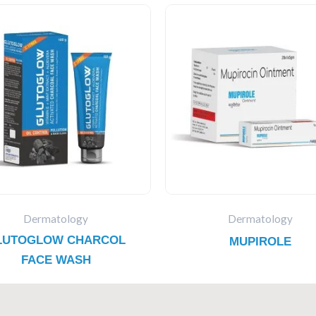
Dermatology
Dermatology
LUTOGLOW CHARCOL
MUPIROLE
FACE WASH