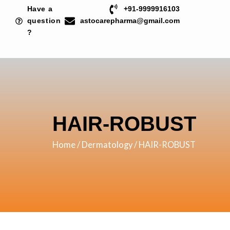
Skip
Have a
+91-9999916103
to
question
astocarepharma@gmail.com
?
content
HAIR-ROBUST
Home
/
Dermatology
/ HAIR-ROBUST