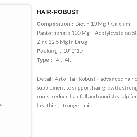
HAIR-ROBUST
Biotin 10 Mg + Calcium
Composition :
Pantothenate 100 Mg + Acetylcysteine 5
Zinc 22.5 Mg In Drug
10*1*10
Packing :
Alu Alu
Type :
Detail:-Asto Hair Robust – advanced hair 
supplement to support hair growth, stren
roots, reduce hair fall and nourish scalp fo
healthier, stronger hair.