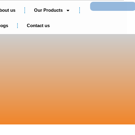
Search
bout us
Our Products
logs
Contact us