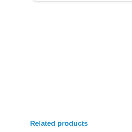
Related products