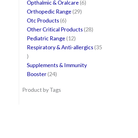
Opthalmic & Oralcare
6
Orthopedic Range
29
Otc Products
6
Other Critical Products
28
Pediatric Range
12
Respiratory & Anti-allergics
35
Supplements & Immunity
Booster
24
Product by Tags