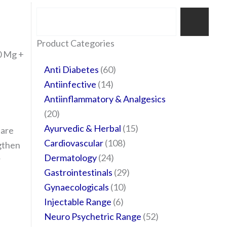
Search
35
20
24
6
14
24
60
6
12
108
10
29
29
15
6
28
52
Product Categories
0 Mg +
products
products
products
products
products
products
products
products
products
products
products
products
products
products
products
products
products
Anti Diabetes
60
Antiinfective
14
Antiinflammatory & Analgesics
20
Ayurvedic & Herbal
15
care
Cardiovascular
108
gthen
Dermatology
24
r
Gastrointestinals
29
Gynaecologicals
10
Injectable Range
6
Neuro Psychetric Range
52