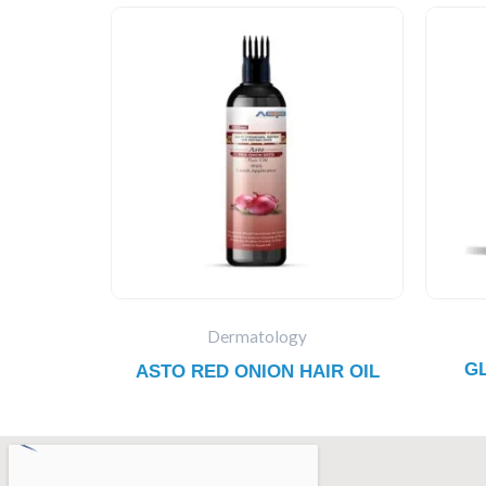
Dermatology
G
ASTO RED ONION HAIR OIL