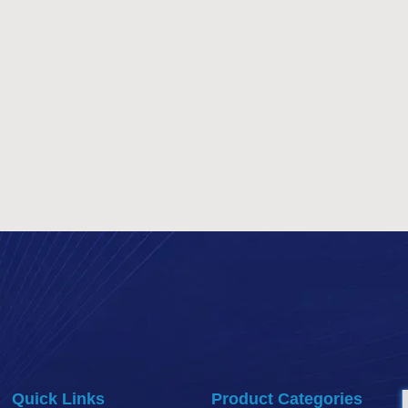
Quick Links
Product Categories