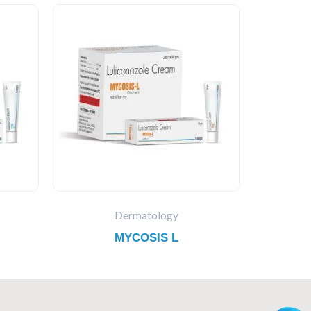
Dermatology
MYCOSIS L