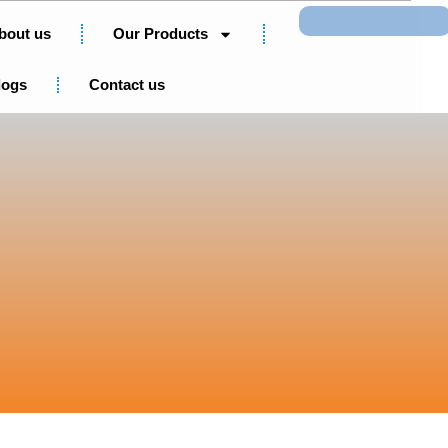
Search
bout us
Our Products
logs
Contact us