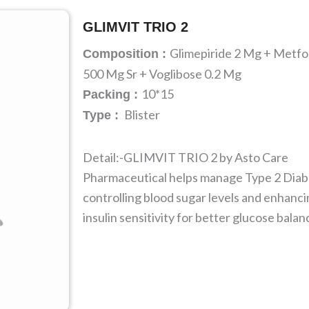
GLIMVIT TRIO 2
Glimepiride 2 Mg + Metf
Composition :
500 Mg Sr + Voglibose 0.2 Mg
10*15
Packing :
Blister
Type :
Detail:-GLIMVIT TRIO 2 by Asto Care
Pharmaceutical helps manage Type 2 Diab
controlling blood sugar levels and enhanc
insulin sensitivity for better glucose balan