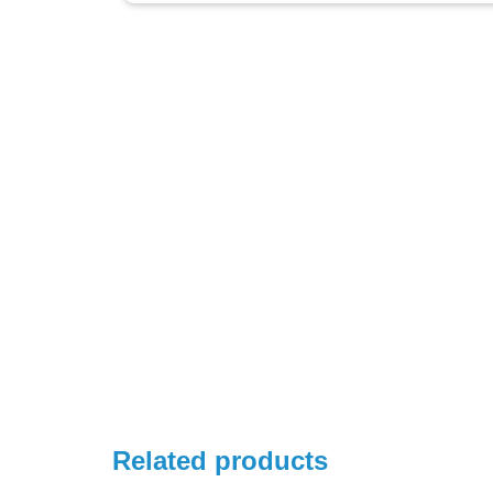
Related products