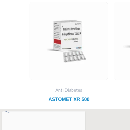
Anti Diabetes
ASTOMET XR 500