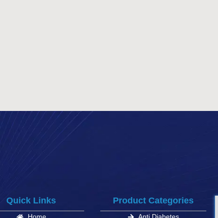
Quick Links
Product Categories
Home
Anti Diabetes