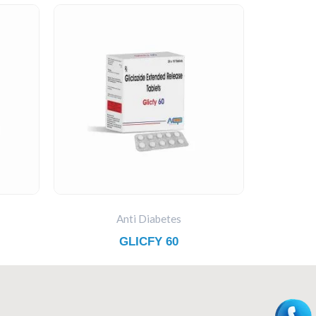
Anti Diabetes
GLICFY 60