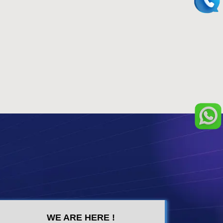
WE ARE HERE !