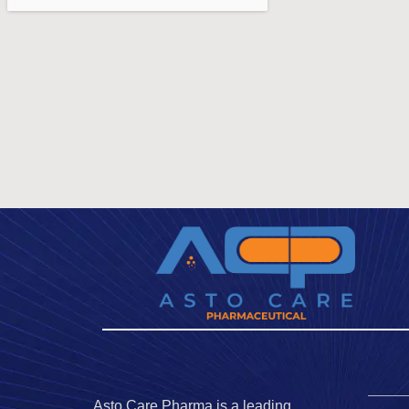
Asto Care Pharma is a leading