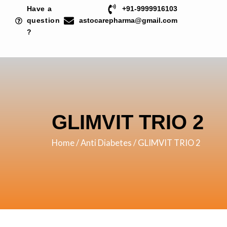
Skip
Have a
+91-9999916103
to
question
astocarepharma@gmail.com
?
content
GLIMVIT TRIO 2
Home
/
Anti Diabetes
/ GLIMVIT TRIO 2