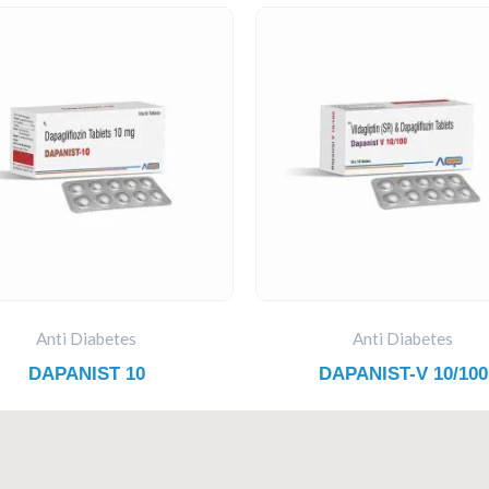
Anti Diabetes
Anti Diabetes
DAPANIST 10
DAPANIST-V 10/100