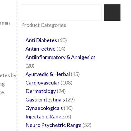
Search
ormin
35
20
24
6
14
24
60
6
12
108
10
29
29
15
6
28
52
Product Categories
products
products
products
products
products
products
products
products
products
products
products
products
products
products
products
products
products
Anti Diabetes
60
Antiinfective
14
Antiinflammatory & Analgesics
20
Ayurvedic & Herbal
15
etes by
Cardiovascular
108
ing
Dermatology
24
ce.
Gastrointestinals
29
Gynaecologicals
10
Injectable Range
6
Neuro Psychetric Range
52