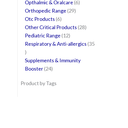
Opthalmic & Oralcare
6
Orthopedic Range
29
Otc Products
6
Other Critical Products
28
Pediatric Range
12
Respiratory & Anti-allergics
35
Supplements & Immunity
Booster
24
Product by Tags