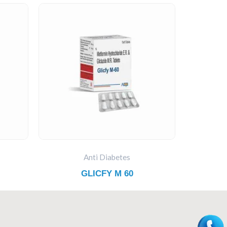
Anti Diabetes
GLICFY M 60