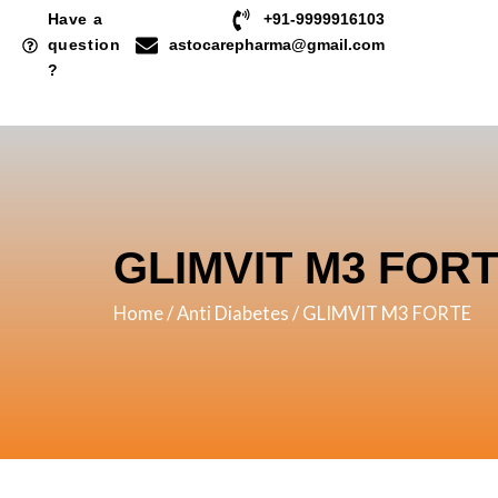
Skip
Have a
+91-9999916103
to
question
astocarepharma@gmail.com
?
content
GLIMVIT M3 FOR
Home
/
Anti Diabetes
/ GLIMVIT M3 FORTE