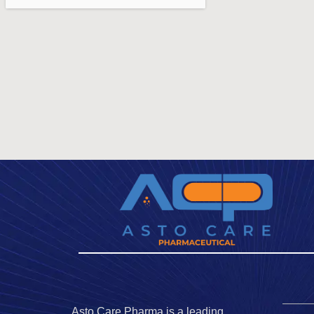
Asto Care Pharma is a leading