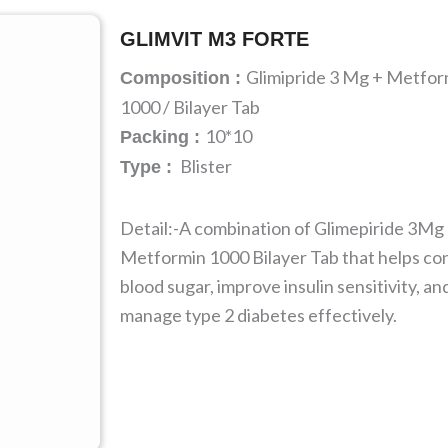
GLIMVIT M3 FORTE
Glimipride 3 Mg + Metfor
Composition :
1000 / Bilayer Tab
10*10
Packing :
Blister
Type :
Detail:-A combination of Glimepiride 3Mg
Metformin 1000 Bilayer Tab that helps con
blood sugar, improve insulin sensitivity, an
manage type 2 diabetes effectively.