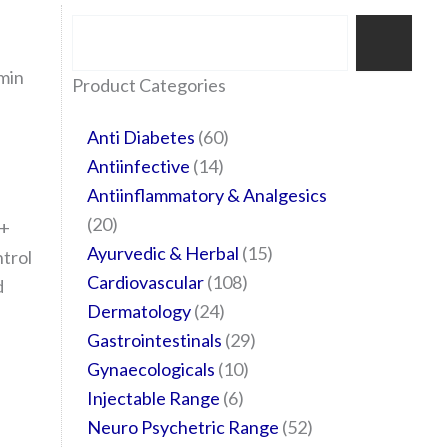
Search
min
35
20
24
6
14
24
60
6
12
108
10
29
29
15
6
28
52
Product Categories
products
products
products
products
products
products
products
products
products
products
products
products
products
products
products
products
products
Anti Diabetes
60
Antiinfective
14
Antiinflammatory & Analgesics
20
 +
Ayurvedic & Herbal
15
trol
Cardiovascular
108
d
Dermatology
24
Gastrointestinals
29
Gynaecologicals
10
Injectable Range
6
Neuro Psychetric Range
52