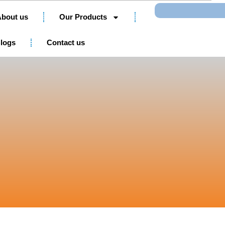
Search
bout us
Our Products
logs
Contact us