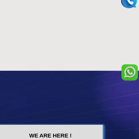
WE ARE HERE !