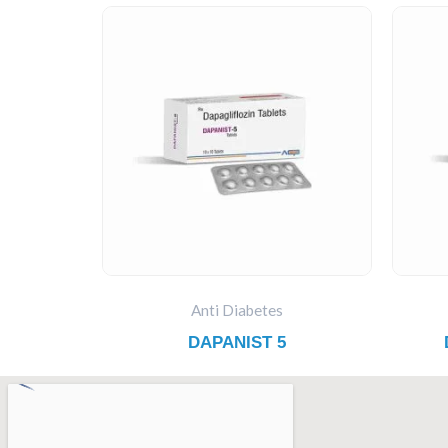
Anti Diabetes
DAPANIST 5