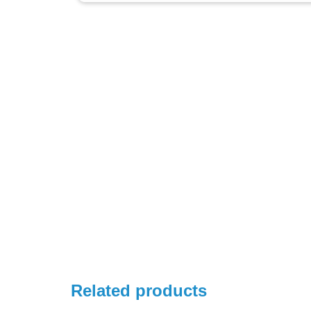
Related products