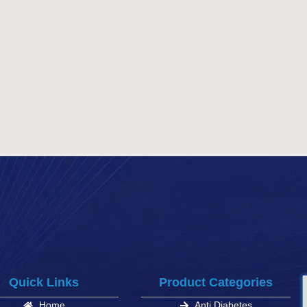
Quick Links
Product Categories
Home
Anti Diabetes