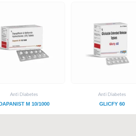
Anti Diabetes
Anti Diabetes
DAPANIST M 10/1000
GLICFY 60