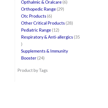
Opthalmic & Oralcare
6
Orthopedic Range
29
Otc Products
6
Other Critical Products
28
Pediatric Range
12
Respiratory & Anti-allergics
35
Supplements & Immunity
Booster
24
Product by Tags