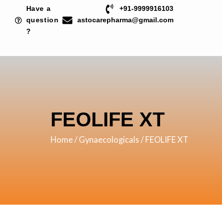
Skip
Have a
+91-9999916103
to
question
astocarepharma@gmail.com
?
content
FEOLIFE XT
Home
/
Gynaecologicals
/ FEOLIFE XT