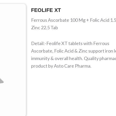
FEOLIFE XT
Ferrous Ascorbate 100 Mg + Folic Acid 1.
Zinc 22.5 Tab
Detail:-Feolife XT tablets with Ferrous
Ascorbate, Folic Acid & Zinc support iron l
immunity & overall health. Quality pharma
product by Asto Care Pharma.