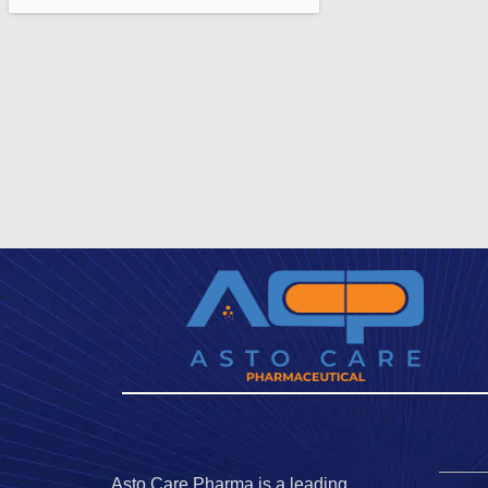
Asto Care Pharma is a leading