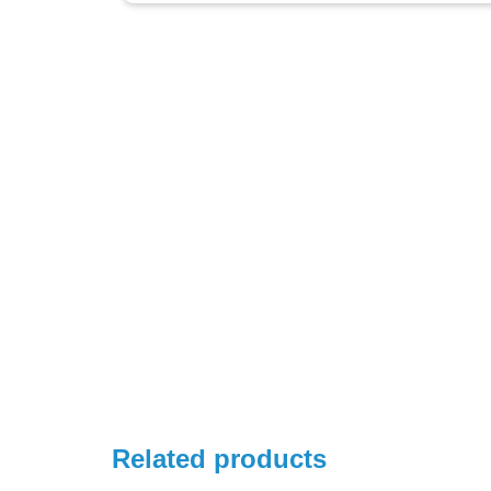
Related products