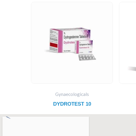
Gynaecologicals
DYDROTEST 10