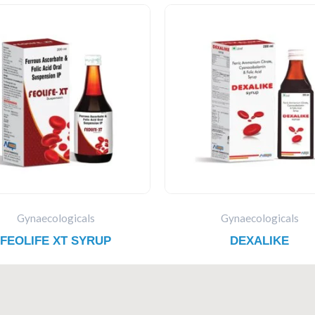
Gynaecologicals
Gynaecologicals
FEOLIFE XT SYRUP
DEXALIKE