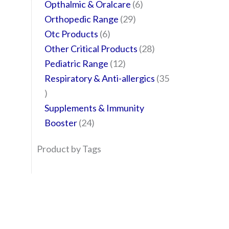
Opthalmic & Oralcare
6
Orthopedic Range
29
Otc Products
6
Other Critical Products
28
Pediatric Range
12
Respiratory & Anti-allergics
35
Supplements & Immunity
Booster
24
Product by Tags