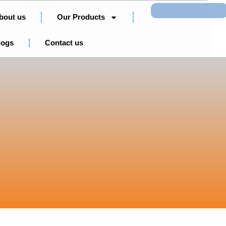
Search
bout us
Our Products
logs
Contact us