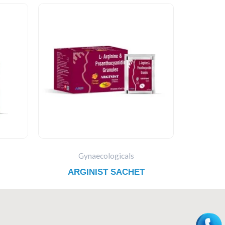
Gynaecologicals
ARGINIST SACHET