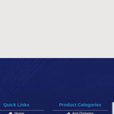
Quick Links
Product Categories
Home
Anti Diabetes