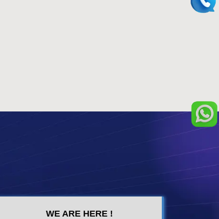
WE ARE HERE !