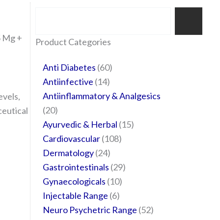
Search
5 Mg +
35
20
24
6
14
24
60
6
12
108
10
29
29
15
6
28
52
Product Categories
products
products
products
products
products
products
products
products
products
products
products
products
products
products
products
products
products
Anti Diabetes
60
Antiinfective
14
Antiinflammatory & Analgesics
evels,
20
ceutical
Ayurvedic & Herbal
15
Cardiovascular
108
Dermatology
24
Gastrointestinals
29
Gynaecologicals
10
Injectable Range
6
Neuro Psychetric Range
52