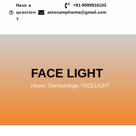
Skip
Have a
+91-9999916103
to
question
astocarepharma@gmail.com
?
content
FACE LIGHT
Home
/
Dermatology
/ FACE LIGHT