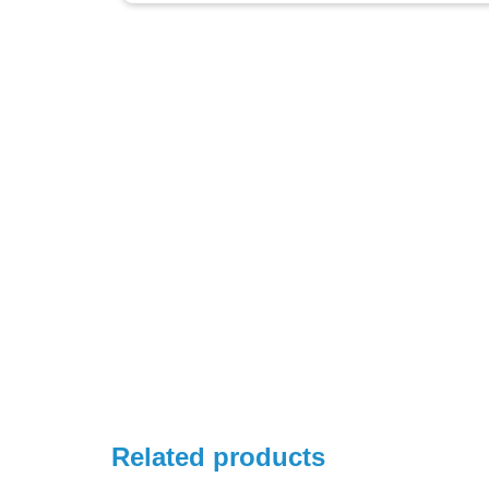
Related products