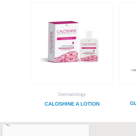
Dermatology
G
CALOSHINE A LOTION