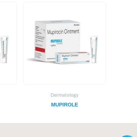
Dermatology
MUPIROLE