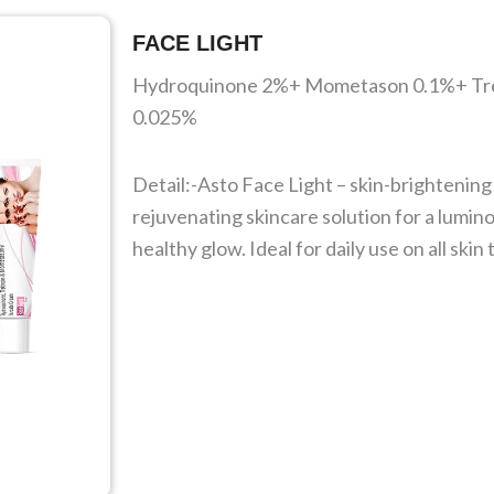
FACE LIGHT
Hydroquinone 2%+ Mometason 0.1%+ Tre
0.025%
Detail:-Asto Face Light – skin-brightening
rejuvenating skincare solution for a lumin
healthy glow. Ideal for daily use on all skin 