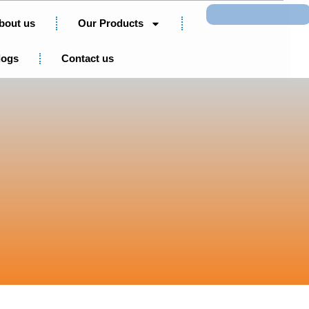
Search
bout us
Our Products
logs
Contact us