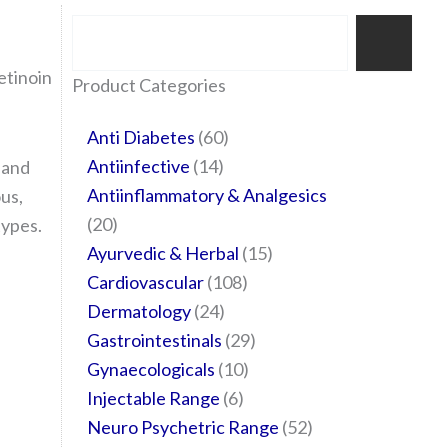
Search
tinoin
35
20
24
6
14
24
60
6
12
108
10
29
29
15
6
28
52
Product Categories
products
products
products
products
products
products
products
products
products
products
products
products
products
products
products
products
products
Anti Diabetes
60
Antiinfective
14
 and
Antiinflammatory & Analgesics
ous,
20
types.
Ayurvedic & Herbal
15
Cardiovascular
108
Dermatology
24
Gastrointestinals
29
Gynaecologicals
10
Injectable Range
6
Neuro Psychetric Range
52