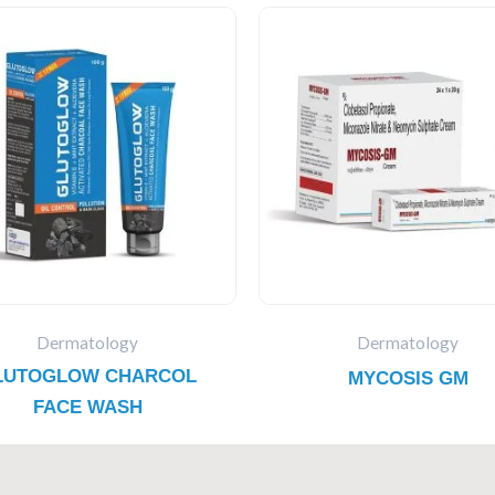
Dermatology
Dermatology
LUTOGLOW CHARCOL
MYCOSIS GM
FACE WASH