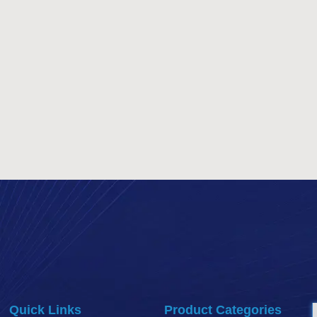
Quick Links
Product Categories