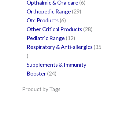
Opthalmic & Oralcare
6
Orthopedic Range
29
Otc Products
6
Other Critical Products
28
Pediatric Range
12
Respiratory & Anti-allergics
35
Supplements & Immunity
Booster
24
Product by Tags