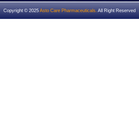
Copyright © 2025
Asto Care Pharmaceuticals
.
All Right Reserved