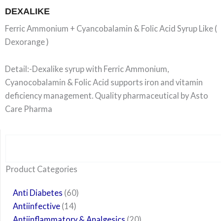
DEXALIKE
Ferric Ammonium + Cyancobalamin & Folic Acid Syrup Like (
Dexorange )
Detail:-Dexalike syrup with Ferric Ammonium,
Cyanocobalamin & Folic Acid supports iron and vitamin
deficiency management. Quality pharmaceutical by Asto
Care Pharma
Search
6
14
24
60
6
12
108
10
29
29
15
6
28
52
35
20
24
Product Categories
products
products
products
products
products
products
products
products
products
products
products
products
products
products
products
products
products
Anti Diabetes
60
Antiinfective
14
Antiinflammatory & Analgesics
20