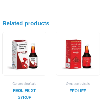
Related products
Gynaecologicals
Gynaecologicals
FEOLIFE XT
FEOLIFE
SYRUP