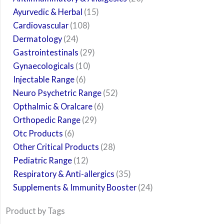
Ayurvedic & Herbal
15
Cardiovascular
108
Dermatology
24
Gastrointestinals
29
Gynaecologicals
10
Injectable Range
6
Neuro Psychetric Range
52
Opthalmic & Oralcare
6
Orthopedic Range
29
Otc Products
6
Other Critical Products
28
Pediatric Range
12
Respiratory & Anti-allergics
35
Supplements & Immunity Booster
24
Product by Tags