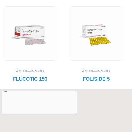
Gynaecologicals
Gynaecologicals
FLUCOTIC 150
FOLISIDE 5