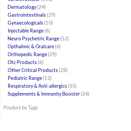
Dermatology
24
Gastrointestinals
29
Gynaecologicals
10
Injectable Range
6
Neuro Psychetric Range
52
Opthalmic & Oralcare
6
Orthopedic Range
29
Otc Products
6
Other Critical Products
28
Pediatric Range
12
Respiratory & Anti-allergics
35
Supplements & Immunity Booster
24
Product by Tags