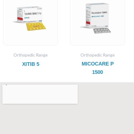
Orthopedic Range
Orthopedic Range
MICOCARE P
XITIB 5
1500