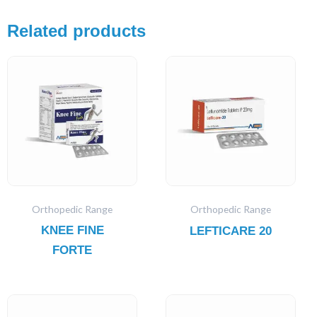
Related products
Orthopedic Range
Orthopedic Range
KNEE FINE
LEFTICARE 20
FORTE