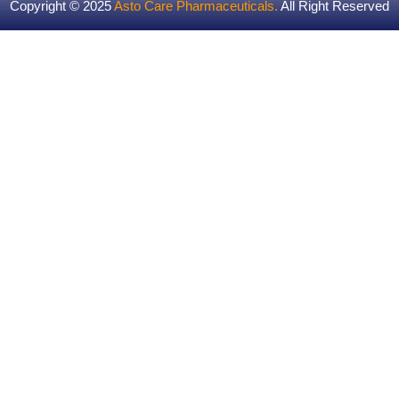
Copyright © 2025
Asto Care Pharmaceuticals
.
All Right Reserved