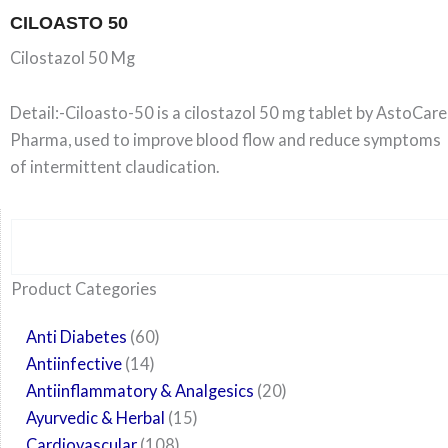
CILOASTO 50
Cilostazol 50 Mg
Detail:-Ciloasto-50 is a cilostazol 50 mg tablet by AstoCare
Pharma, used to improve blood flow and reduce symptoms
of intermittent claudication.
Search
6
14
24
60
6
12
108
10
29
29
15
6
28
52
35
20
24
Product Categories
products
products
products
products
products
products
products
products
products
products
products
products
products
products
products
products
products
Anti Diabetes
60
Antiinfective
14
Antiinflammatory & Analgesics
20
Ayurvedic & Herbal
15
Cardiovascular
108