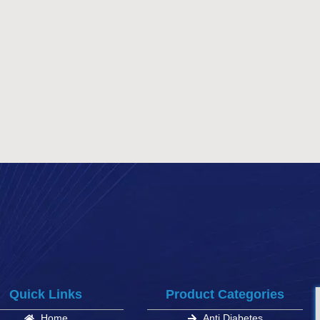
Quick Links
Product Categories
Home
Anti Diabetes