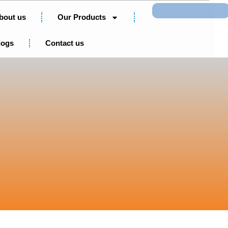
Search
bout us
Our Products
logs
Contact us