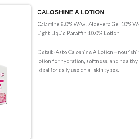
CALOSHINE A LOTION
Calamine 8.0% W/w , Aloevera Gel 10% W
Light Liquid Paraffin 10.0% Lotion
Detail:-Asto Caloshine A Lotion – nourishi
lotion for hydration, softness, and healthy
Ideal for daily use on all skin types.