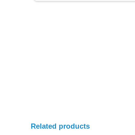
Related products