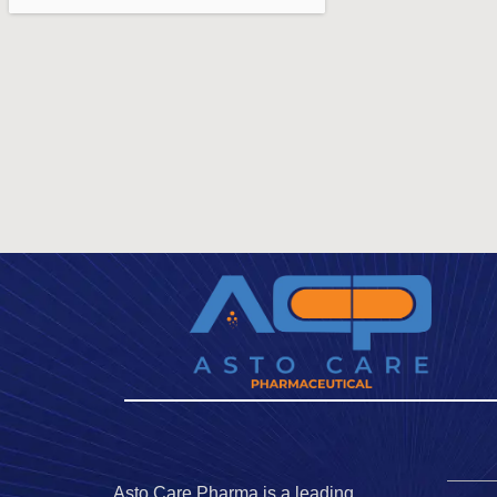
Asto Care Pharma is a leading