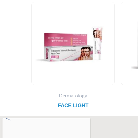
Dermatology
FACE LIGHT