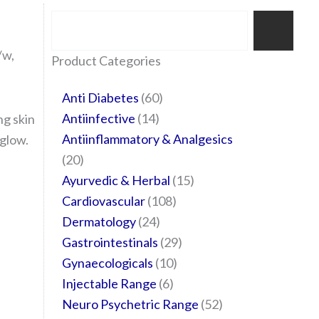
Search
/w,
35
20
24
6
14
24
60
6
12
108
10
29
29
15
6
28
52
Product Categories
products
products
products
products
products
products
products
products
products
products
products
products
products
products
products
products
products
Anti Diabetes
60
Antiinfective
14
ng skin
Antiinflammatory & Analgesics
 glow.
20
Ayurvedic & Herbal
15
Cardiovascular
108
Dermatology
24
Gastrointestinals
29
Gynaecologicals
10
Injectable Range
6
Neuro Psychetric Range
52