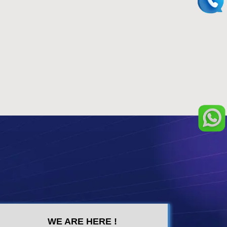
WE ARE HERE !