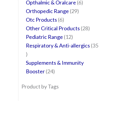
Opthalmic & Oralcare
6
Orthopedic Range
29
Otc Products
6
Other Critical Products
28
Pediatric Range
12
Respiratory & Anti-allergics
35
Supplements & Immunity
Booster
24
Product by Tags