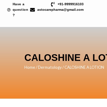
Skip
Have a
+91-9999916103
to
question
astocarepharma@gmail.com
?
content
CALOSHINE A LO
Home
/
Dermatology
/ CALOSHINE A LOTION