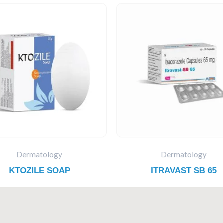
Dermatology
Dermatology
KTOZILE SOAP
ITRAVAST SB 65