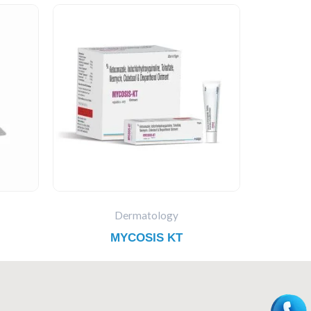
Dermatology
MYCOSIS KT