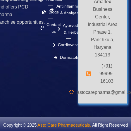
k
a
e
Amartex
m
r
Antiinflammatory
nd offers PCD
Business
Blogs
& Analgesics
harma
Center,
ranchise opportunities.
Industrial Area
Contact
Ayurvedic
us
Phase 1,
& Herbal
Panchkula,
Cardiovascular
Haryana
134113
Dermatology
(+91)
99999-
16103
astocarepharma@gmail.
Copyright © 2025
Asto Care Pharmaceuticals
.
All Right Reserved