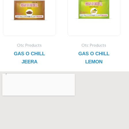
Otc Products
Otc Products
GAS O CHILL
GAS O CHILL
JEERA
LEMON