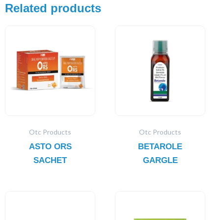
Related products
Otc Products
Otc Products
ASTO ORS
BETAROLE
SACHET
GARGLE