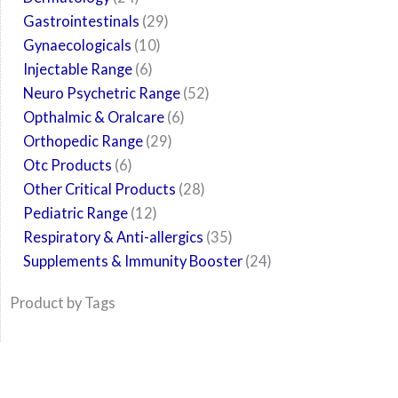
Gastrointestinals
29
Gynaecologicals
10
Injectable Range
6
Neuro Psychetric Range
52
Opthalmic & Oralcare
6
Orthopedic Range
29
Otc Products
6
Other Critical Products
28
Pediatric Range
12
Respiratory & Anti-allergics
35
Supplements & Immunity Booster
24
Product by Tags