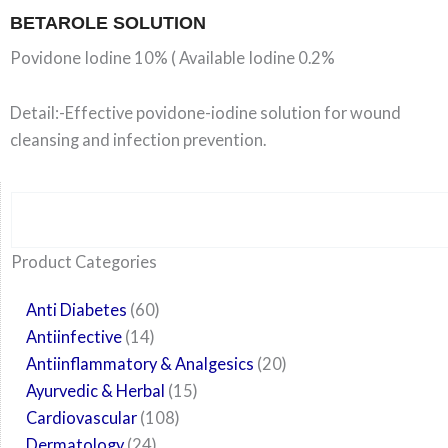
BETAROLE SOLUTION
Povidone Iodine 10% ( Available Iodine 0.2%
Detail:-Effective povidone-iodine solution for wound
cleansing and infection prevention.
Search
6
14
24
60
6
12
108
10
29
29
15
6
28
52
35
20
24
Product Categories
products
products
products
products
products
products
products
products
products
products
products
products
products
products
products
products
products
Anti Diabetes
60
Antiinfective
14
Antiinflammatory & Analgesics
20
Ayurvedic & Herbal
15
Cardiovascular
108
Dermatology
24