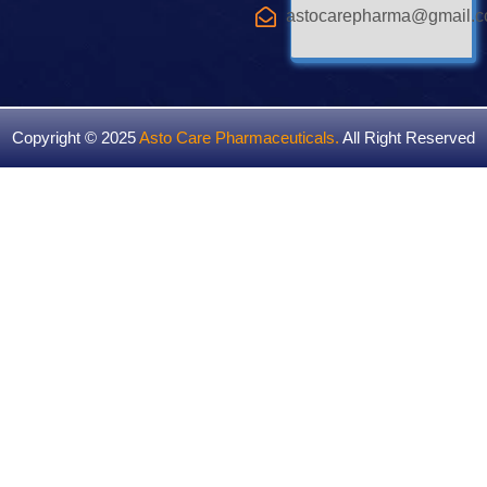
astocarepharma@gmail.
Copyright © 2025
Asto Care Pharmaceuticals
.
All Right Reserved