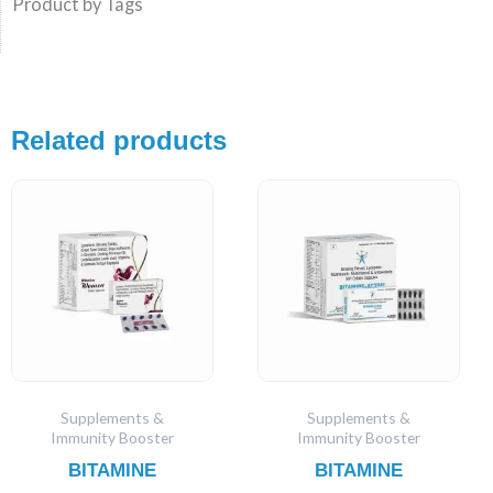
Product by Tags
Related products
Supplements &
Supplements &
Immunity Booster
Immunity Booster
BITAMINE
BITAMINE