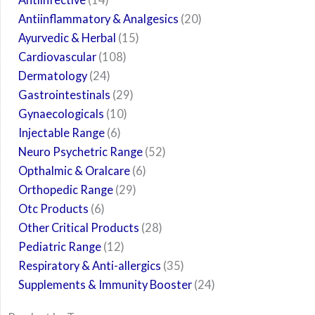
Antiinflammatory & Analgesics
20
Ayurvedic & Herbal
15
Cardiovascular
108
Dermatology
24
Gastrointestinals
29
Gynaecologicals
10
Injectable Range
6
Neuro Psychetric Range
52
Opthalmic & Oralcare
6
Orthopedic Range
29
Otc Products
6
Other Critical Products
28
Pediatric Range
12
Respiratory & Anti-allergics
35
Supplements & Immunity Booster
24