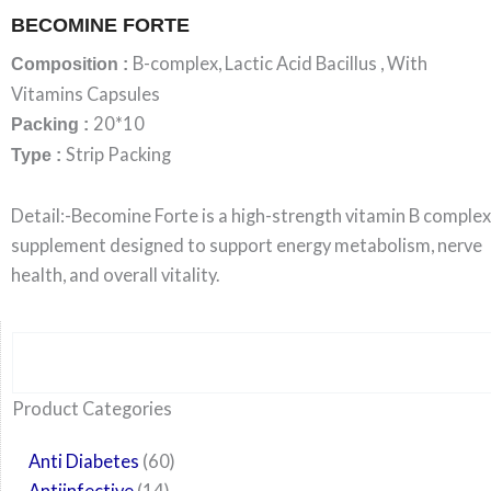
BECOMINE FORTE
B-complex, Lactic Acid Bacillus , With
Composition :
Vitamins Capsules
20*10
Packing :
Strip Packing
Type :
Detail:-Becomine Forte is a high-strength vitamin B complex
supplement designed to support energy metabolism, nerve
health, and overall vitality.
Search
6
14
24
60
6
12
108
10
29
29
15
6
28
52
35
20
24
Product Categories
products
products
products
products
products
products
products
products
products
products
products
products
products
products
products
products
products
Anti Diabetes
60
Antiinfective
14