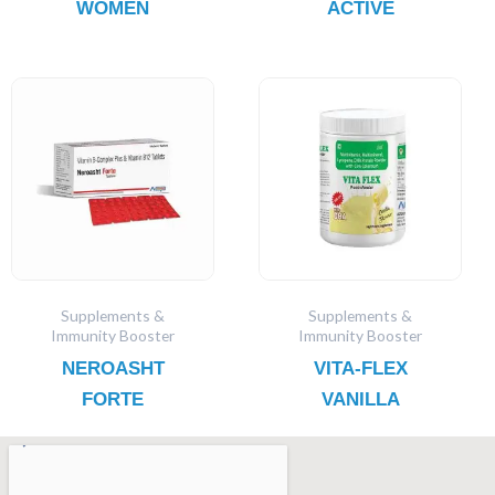
WOMEN
ACTIVE
Supplements &
Supplements &
Immunity Booster
Immunity Booster
NEROASHT
VITA-FLEX
FORTE
VANILLA